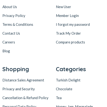
About Us
New User
Privacy Policy
Member Login
Terms & Conditions
I forgot my password
Contact Us
Track My Order
Careers
Compare products
Blog
Shopping
Categories
Distance Sales Agreement
Turkish Delight
Privacy and Security
Chocolate
Cancellation & Refund Policy
Tea
Personal Data Policy
Honey, Jam, Marmalade