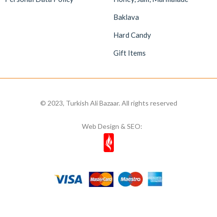
Baklava
Hard Candy
Gift Items
© 2023, Turkish Ali Bazaar. All rights reserved
Web Design & SEO: