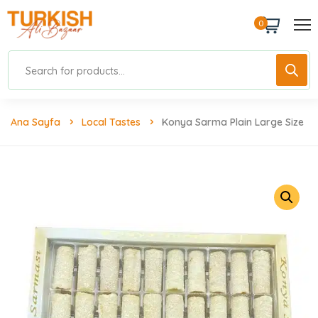
0
Ana Sayfa
Local Tastes
Konya Sarma Plain Large Size