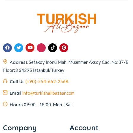
Address
Sefakoy İnönü Mah. Muammer Aksoy Cad. No:37/B
Floor:3 34295 Istanbul/Turkey
Call Us
(+90)-554-662-2568
Email
info@turkishalibazaar.com
Hours
09:00 - 18:00, Mon - Sat
Company
Account