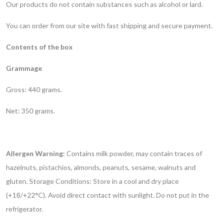
Our products do not contain substances such as alcohol or lard.
You can order from our site with fast shipping and secure payment.
Contents of the box
Grammage
Gross: 440 grams.
Net: 350 grams.
Allergen Warning:
Contains milk powder, may contain traces of
hazelnuts, pistachios, almonds, peanuts, sesame, walnuts and
gluten.
Storage Conditions: Store in a cool and dry place
(+18/+22°C). Avoid direct contact with sunlight. Do not put in the
refrigerator.