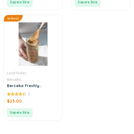
Sepete Ekle
Sepete Ekle
In Stock
Local Tastes
Bercekız
Bercekız Freshly
Produced Double
2
Roasted Tahini
4.50
$
23.00
out of 5
Sepete Ekle