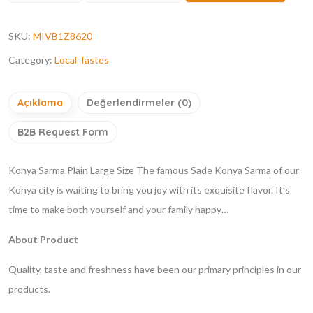
SKU:
MIVB1Z8620
Category:
Local Tastes
Açıklama
Değerlendirmeler (0)
B2B Request Form
Konya Sarma Plain Large Size
The famous Sade Konya Sarma of our
Konya city is waiting to bring you joy with its exquisite flavor. It’s
time to make both yourself and your family happy…
About Product
Quality, taste and freshness have been our primary principles in our
products.