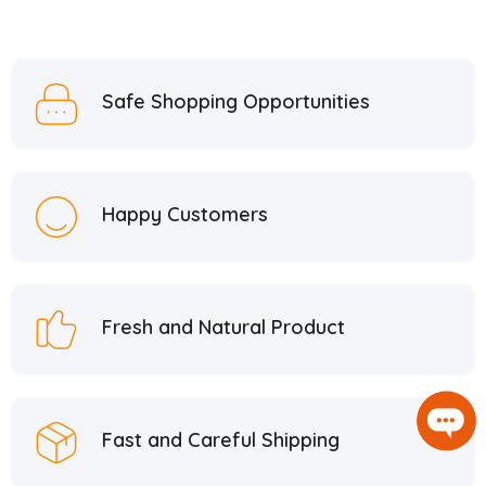
Safe Shopping Opportunities
Happy Customers
Fresh and Natural Product
Fast and Careful Shipping