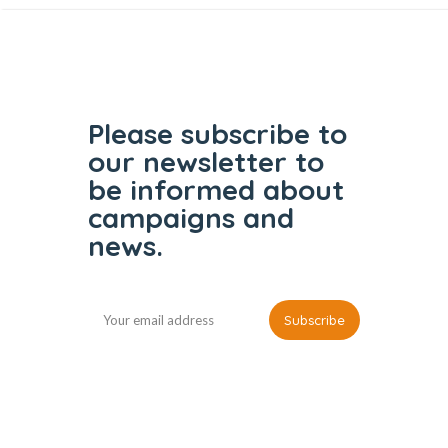
Please subscribe to
our
newsletter to
be informed
about
campaigns and
news.