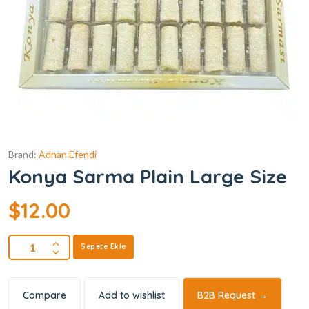
Brand:
Adnan Efendi
Konya Sarma Plain Large Size
$
12.00
Sepete Ekle
Compare
Add to wishlist
B2B Request →