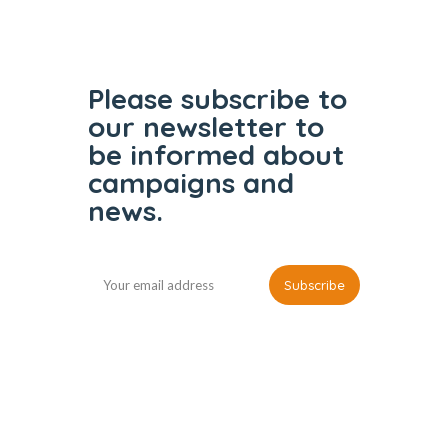
Please subscribe to
our
newsletter to
be informed
about
campaigns and
news.