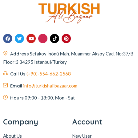
Address
Sefakoy İnönü Mah. Muammer Aksoy Cad. No:37/B
Floor:3 34295 Istanbul/Turkey
Call Us
(+90)-554-662-2568
Email
info@turkishalibazaar.com
Hours
09:00 - 18:00, Mon - Sat
Company
Account
About Us
New User