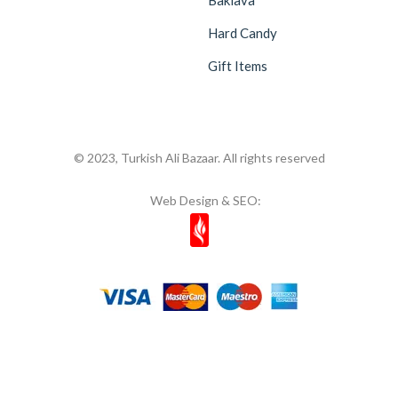
Hard Candy
Gift Items
© 2023, Turkish Ali Bazaar. All rights reserved
Web Design & SEO: