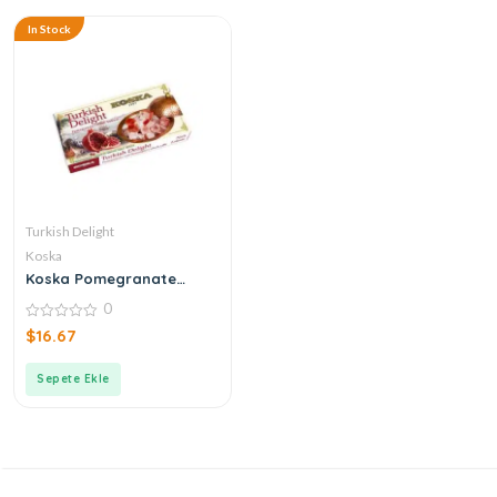
In Stock
Turkish Delight
Koska
Koska Pomegranate
Turkish Delight
0
0
$
16.67
out
of
5
Sepete Ekle