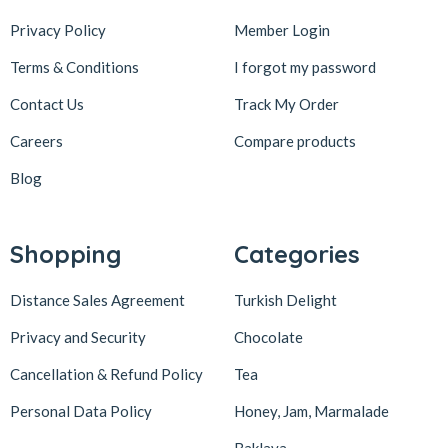
Privacy Policy
Member Login
Terms & Conditions
I forgot my password
Contact Us
Track My Order
Careers
Compare products
Blog
Shopping
Categories
Distance Sales Agreement
Turkish Delight
Privacy and Security
Chocolate
Cancellation & Refund Policy
Tea
Personal Data Policy
Honey, Jam, Marmalade
Baklava