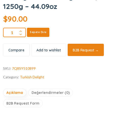
1250g – 44.09oz
$
90.00
Sepete Ekle
Compare
Add to wishlist
B2B Request →
SKU:
7Q8SY510899
Category:
Turkish Delight
Açıklama
Değerlendirmeler (0)
B2B Request Form