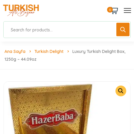
0
Ana Sayfa
Turkish Delight
Luxury Turkish Delight Box,
1250g – 44.09oz