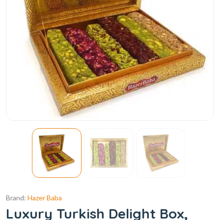
Brand:
Hazer Baba
Luxury Turkish Delight Box,