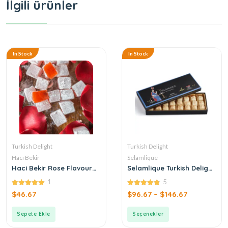
İlgili ürünler
In Stock
In Stock
Turkish Delight
Turkish Delight
Hacı Bekir
Selamlique
Haci Bekir Rose Flavoured
Selamlique Turkish Delight
Turkish Delight
with Drop Gum
1
5
5.00
4.80
$
46.67
$
96.67
–
$
146.67
out of 5
out of 5
Sepete Ekle
Seçenekler