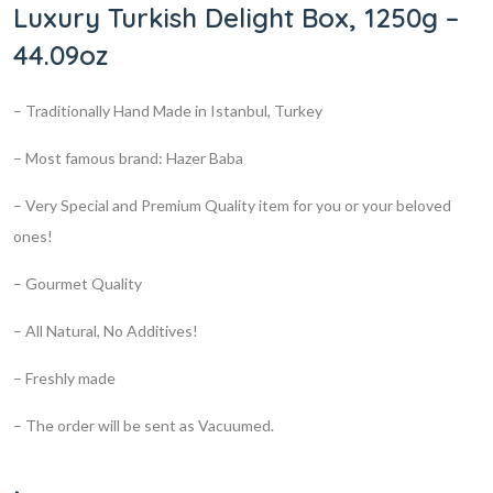
Luxury Turkish Delight Box, 1250g –
44.09oz
– Traditionally Hand Made in Istanbul, Turkey
– Most famous brand: Hazer Baba
– Very Special and Premium Quality item for you or your beloved
ones!
– Gourmet Quality
– All Natural, No Additives!
– Freshly made
– The order will be sent as Vacuumed.