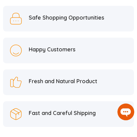
Safe Shopping Opportunities
Happy Customers
Fresh and Natural Product
Fast and Careful Shipping