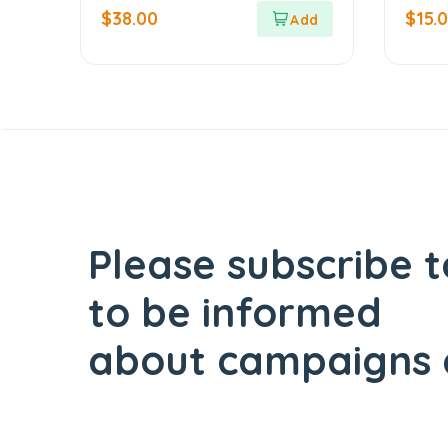
out of 5
out of 5
$
38.00
$
15.
Please subscribe t
to be informed
about campaigns 