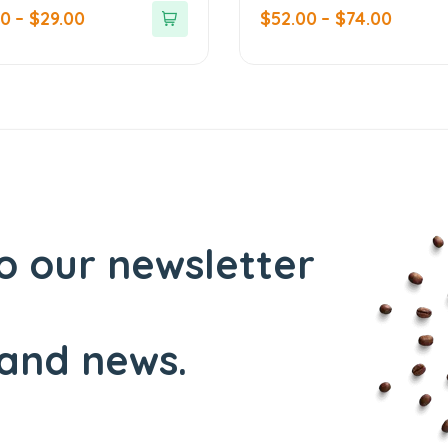
out
00
–
$
29.00
$
52.00
–
$
74.00
of
5
o our newsletter
and news.