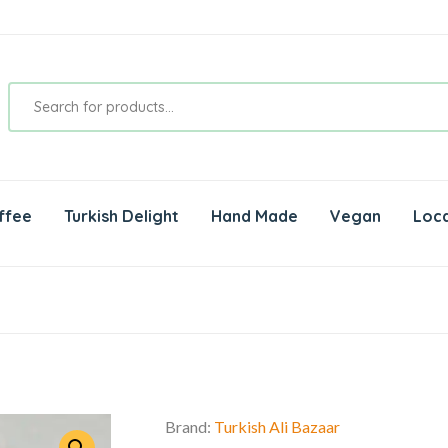
ffee
Turkish Delight
Hand Made
Vegan
Loca
Brand:
Turkish Ali Bazaar