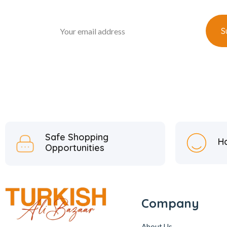
Safe Shopping
H
Opportunities
Company
About Us