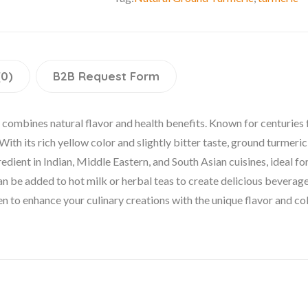
(0)
B2B Request Form
combines natural flavor and health benefits. Known for centuries fo
th its rich yellow color and slightly bitter taste, ground turmeric
redient in Indian, Middle Eastern, and South Asian cuisines, ideal fo
an be added to hot milk or herbal teas to create delicious beverage
hen to enhance your culinary creations with the unique flavor and co