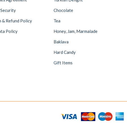
 Security
Chocolate
n & Refund Policy
Tea
ta Policy
Honey, Jam, Marmalade
Baklava
Hard Candy
Gift Items