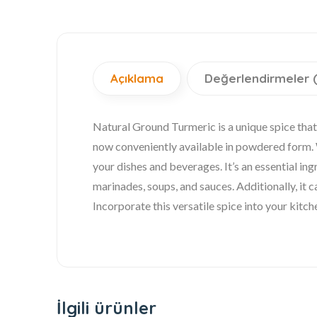
Açıklama
Değerlendirmeler 
Natural Ground Turmeric is a unique spice that 
now conveniently available in powdered form. Wi
your dishes and beverages. It’s an essential ing
marinades, soups, and sauces. Additionally, it c
Incorporate this versatile spice into your kitc
İlgili ürünler