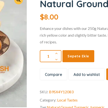
Natural Ground
$
8.00
Enhance your dishes with our 250g Natural
rich yellow color and slightly bitter taste
of recipes.
Sepete Ekle
Compare
Add to wishlist
SKU:
B9SX4Y12083
Category:
Local Tastes
Tag:
Natural Ground Turmeric
,
turmeric