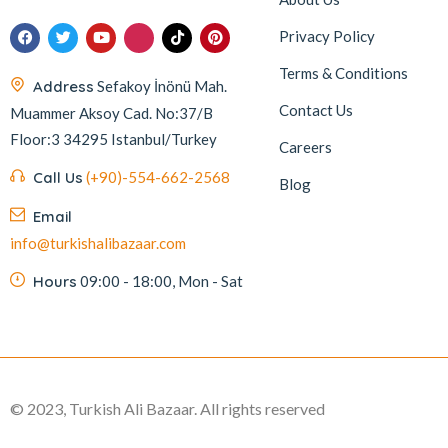
Privacy Policy
Terms & Conditions
Address
Sefakoy İnönü Mah.
Contact Us
Muammer Aksoy Cad. No:37/B
Floor:3 34295 Istanbul/Turkey
Careers
Call Us
(+90)-554-662-2568
Blog
Email
info@turkishalibazaar.com
Hours
09:00 - 18:00, Mon - Sat
© 2023, Turkish Ali Bazaar. All rights reserved