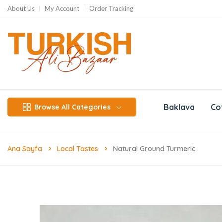
About Us
My Account
Order Tracking
Baklava
Co
Browse All Categories
Ana Sayfa
Local Tastes
Natural Ground Turmeric