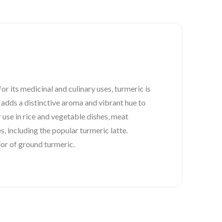
r its medicinal and culinary uses, turmeric is
 adds a distinctive aroma and vibrant hue to
r use in rice and vegetable dishes, meat
s, including the popular turmeric latte.
lor of ground turmeric.