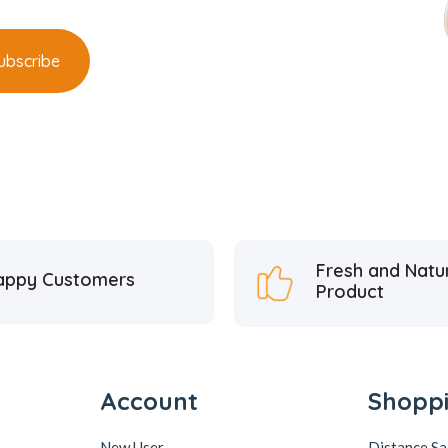
Fresh and Natu
appy Customers
Product
Account
Shopp
New User
Distance S