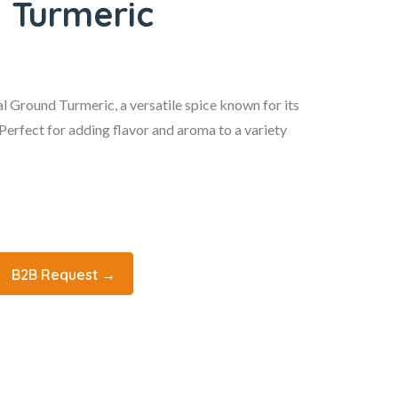
 Turmeric
 Ground Turmeric, a versatile spice known for its
. Perfect for adding flavor and aroma to a variety
B2B Request →