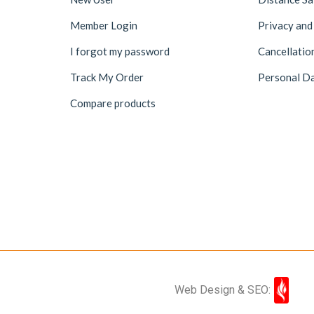
Member Login
Privacy and
I forgot my password
Cancellatio
Track My Order
Personal Da
Compare products
Web Design & SEO: