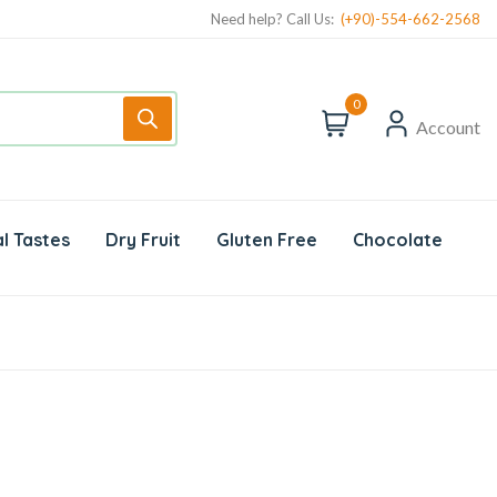
Need help? Call Us:
(+90)-554-662-2568
0
Account
l Tastes
Dry Fruit
Gluten Free
Chocolate