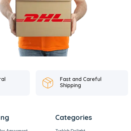
ral
Fast and Careful
Shipping
ing
Categories
ales Agreement
Turkish Delight