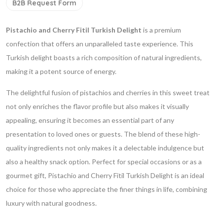
B2B Request Form
Pistachio and Cherry Fitil Turkish Delight
is a premium
confection that offers an unparalleled taste experience. This
Turkish delight boasts a rich composition of natural ingredients,
making it a potent source of energy.
The delightful fusion of pistachios and cherries in this sweet treat
not only enriches the flavor profile but also makes it visually
appealing, ensuring it becomes an essential part of any
presentation to loved ones or guests. The blend of these high-
quality ingredients not only makes it a delectable indulgence but
also a healthy snack option. Perfect for special occasions or as a
gourmet gift, Pistachio and Cherry Fitil Turkish Delight is an ideal
choice for those who appreciate the finer things in life, combining
luxury with natural goodness.