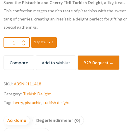
Savor the
Pistachio and Cherry Fitil Turkish Delight
, a 1kg treat.
This confection merges the rich taste of pistachios with the sweet
tang of cherries, creating an irresistible delight perfect for gifting or
special gatherings.
Sepete Ekle
Compare
Add to wishlist
B2B Request →
SKU:
A35NK111418
Category:
Turkish Delight
Tag:
cherry
,
pistachio
,
turkish delight
Açıklama
Değerlendirmeler (0)