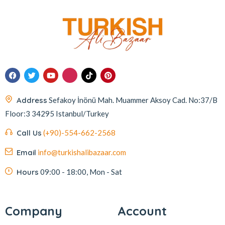
Address
Sefakoy İnönü Mah. Muammer Aksoy Cad. No:37/B
Floor:3 34295 Istanbul/Turkey
Call Us
(+90)-554-662-2568
Email
info@turkishalibazaar.com
Hours
09:00 - 18:00, Mon - Sat
Company
Account