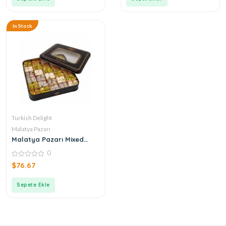
In Stock
Turkish Delight
Malatya Pazarı
Malatya Pazarı Mixed
Double Turkish Delight
0
0
$
76.67
out
of
5
Sepete Ekle