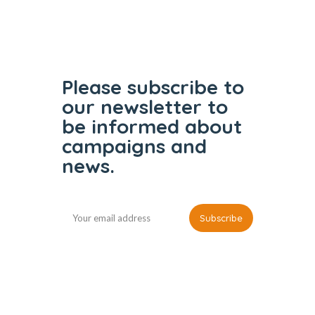
Please subscribe to
our
newsletter to
be informed
about
campaigns and
news.