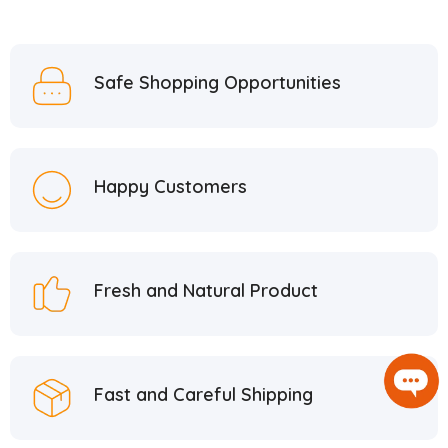
Safe Shopping Opportunities
Happy Customers
Fresh and Natural Product
Fast and Careful Shipping