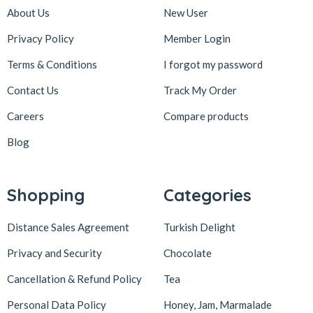
About Us
New User
Privacy Policy
Member Login
Terms & Conditions
I forgot my password
Contact Us
Track My Order
Careers
Compare products
Blog
Shopping
Categories
Distance Sales Agreement
Turkish Delight
Privacy and Security
Chocolate
Cancellation & Refund Policy
Tea
Personal Data Policy
Honey, Jam, Marmalade