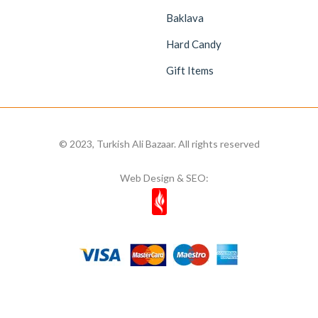
Baklava
Hard Candy
Gift Items
© 2023, Turkish Ali Bazaar. All rights reserved
Web Design & SEO: