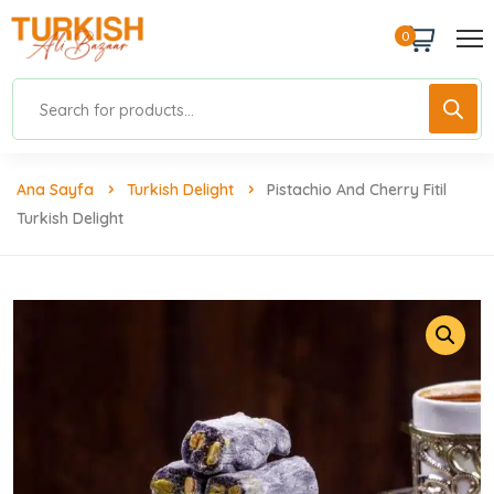
0
Ana Sayfa
Turkish Delight
Pistachio And Cherry Fitil
Turkish Delight