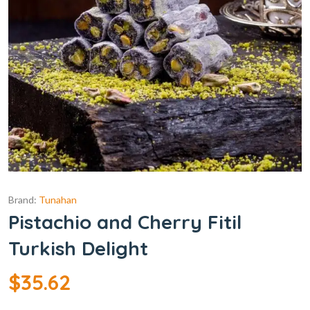
Brand:
Tunahan
Pistachio and Cherry Fitil
Turkish Delight
$
35.62