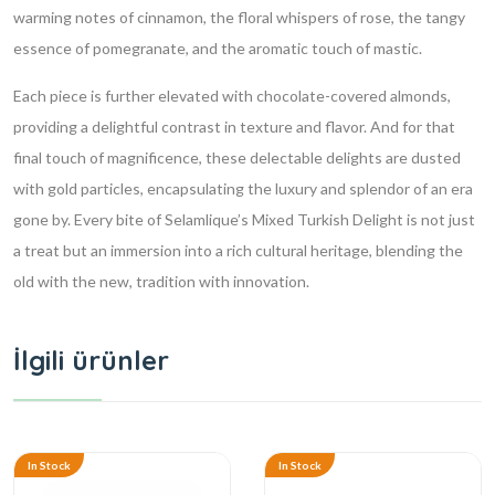
warming notes of cinnamon, the floral whispers of rose, the tangy
essence of pomegranate, and the aromatic touch of mastic.
Each piece is further elevated with chocolate-covered almonds,
providing a delightful contrast in texture and flavor. And for that
final touch of magnificence, these delectable delights are dusted
with gold particles, encapsulating the luxury and splendor of an era
gone by. Every bite of Selamlique’s Mixed Turkish Delight is not just
a treat but an immersion into a rich cultural heritage, blending the
old with the new, tradition with innovation.
İlgili ürünler
In Stock
In Stock