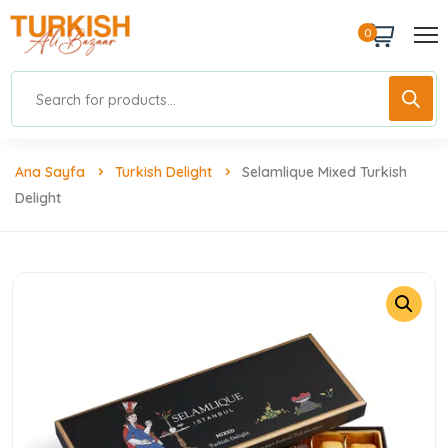
0
Ana Sayfa
Turkish Delight
Selamlique Mixed Turkish
Delight