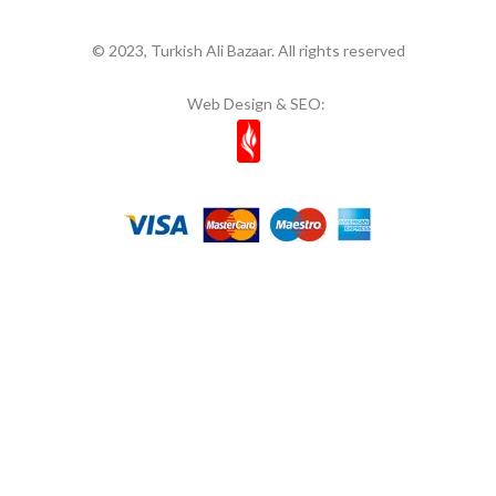
© 2023, Turkish Ali Bazaar. All rights reserved
Web Design & SEO: