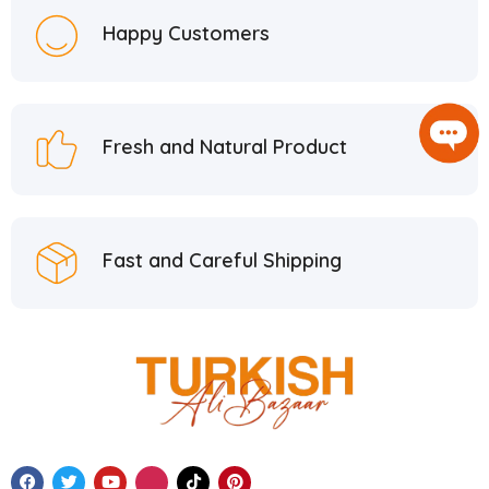
Happy Customers
Fresh and Natural Product
Fast and Careful Shipping