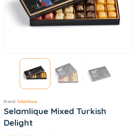
Brand:
Selamlique
Selamlique Mixed Turkish
Delight