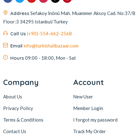
Address
Sefakoy İnönü Mah. Muammer Aksoy Cad. No:37/B
Floor:3 34295 Istanbul/Turkey
Call Us
(+90)-554-662-2568
Email
info@turkishalibazaar.com
Hours
09:00 - 18:00, Mon - Sat
Company
Account
About Us
New User
Privacy Policy
Member Login
Terms & Conditions
I forgot my password
Contact Us
Track My Order