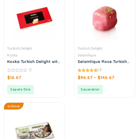
Turkish Delight
Turkish Delight
Koska
Selamlique
Koska Turkish Delight with
Selamlique Rose Turkish
Gum
Delight with Gold Dust
0
14
0
4.79
$
16.67
$
96.67
–
$
146.67
out
out of 5
of
5
Sepete Ekle
Seçenekler
In Stock