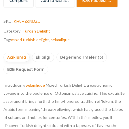
Compare
Add to wishlist
B2B Request →
SKU:
KH8HZ6NDZU
Category:
Turkish Delight
Tag:
mixed turkish delight
,
selamlique
Açıklama
Ek bilgi
Değerlendirmeler (6)
B2B Request Form
Introducing
Selamlique
Mixed Turkish Delight, a gastronomic
voyage into the opulence of Ottoman palace cuisine. This exquisite
assortment brings forth the time-honored tradition of ‘lokum’, the
Arabic term meaning ‘throat-relieving’, which has graced the tables
of sultans and nobles for centuries. Within this medley, you’ll
discover Turkish delights infused with a tapestry of flavors: the