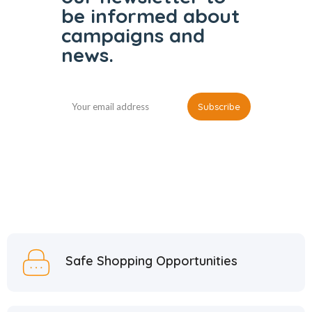
be informed
about
campaigns and
news.
Safe Shopping Opportunities