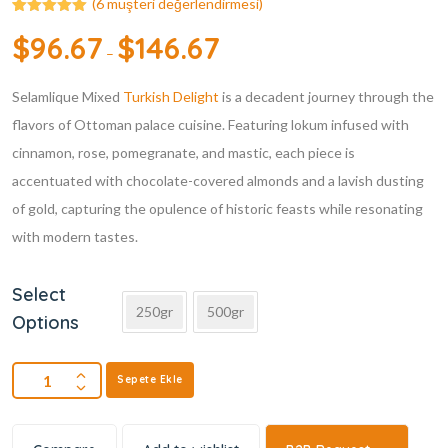
(
6
müşteri değerlendirmesi)
6
müşteri
$
96.67
$
146.67
puanına
–
dayanarak 5
üzerinden
5.00
puan
Selamlique Mixed
aldı
Turkish Delight
is a decadent journey through the
flavors of Ottoman palace cuisine. Featuring lokum infused with
cinnamon, rose, pomegranate, and mastic, each piece is
accentuated with chocolate-covered almonds and a lavish dusting
of gold, capturing the opulence of historic feasts while resonating
with modern tastes.
Select
250gr
500gr
Options
Sepete Ekle