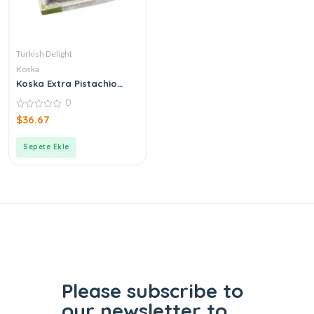
Turkish Delight
Koska
Koska Extra Pistachio
Turkish Delight
0
0
$
36.67
out
of
5
Sepete Ekle
Please subscribe to
our
newsletter to