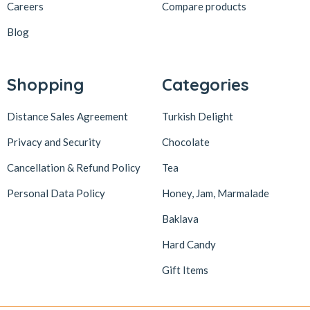
Careers
Compare products
Blog
Shopping
Categories
Distance Sales Agreement
Turkish Delight
Privacy and Security
Chocolate
Cancellation & Refund Policy
Tea
Personal Data Policy
Honey, Jam, Marmalade
Baklava
Hard Candy
Gift Items