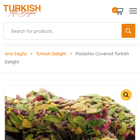
0
Ana Sayfa
Turkish Delight
Pistachio Covered Turkish
Delight