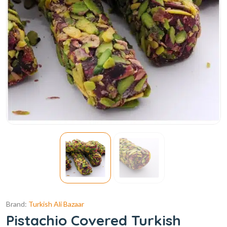
Brand:
Turkish Ali Bazaar
Pistachio Covered Turkish