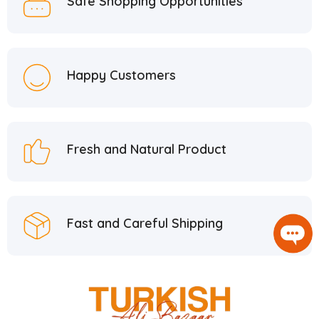
Safe Shopping Opportunities
Happy Customers
Fresh and Natural Product
Fast and Careful Shipping