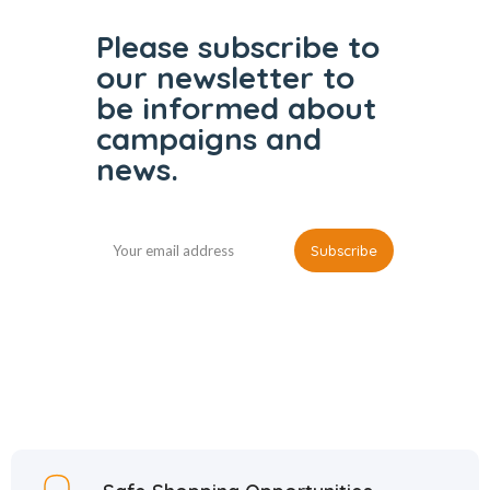
Please subscribe to
our
newsletter to
be informed
about
campaigns and
news.