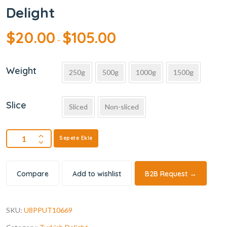
Delight
$
20.00
$
105.00
–
Weight
250g
500g
1000g
1500g
Slice
Sliced
Non-sliced
Sepete Ekle
Compare
Add to wishlist
B2B Request →
SKU:
U8PPUT10669