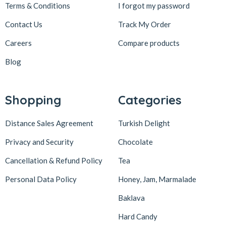
Terms & Conditions
I forgot my password
Contact Us
Track My Order
Careers
Compare products
Blog
Shopping
Categories
Distance Sales Agreement
Turkish Delight
Privacy and Security
Chocolate
Cancellation & Refund Policy
Tea
Personal Data Policy
Honey, Jam, Marmalade
Baklava
Hard Candy