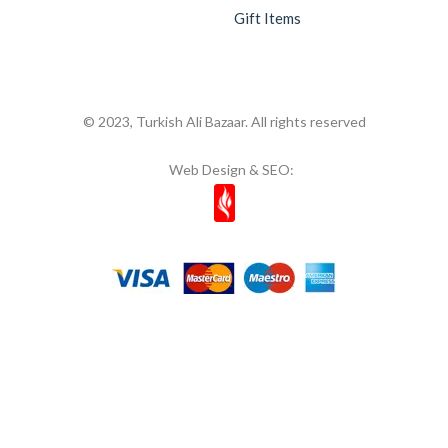
Gift Items
© 2023, Turkish Ali Bazaar. All rights reserved
Web Design & SEO: