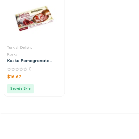
Turkish Delight
Koska
Koska Pomegranate
Turkish Delight
0
0
$
16.67
out
of
5
Sepete Ekle