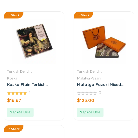
In Stock
In Stock
Turkish Delight
Turkish Delight
Koska
Malatya Pazarı
Koska Plain Turkish
Malatya Pazari Mixed
Delight
Turkish Delight 1600g
1
0
5.00
0
$
16.67
$
125.00
out of 5
out
of
5
Sepete Ekle
Sepete Ekle
In Stock