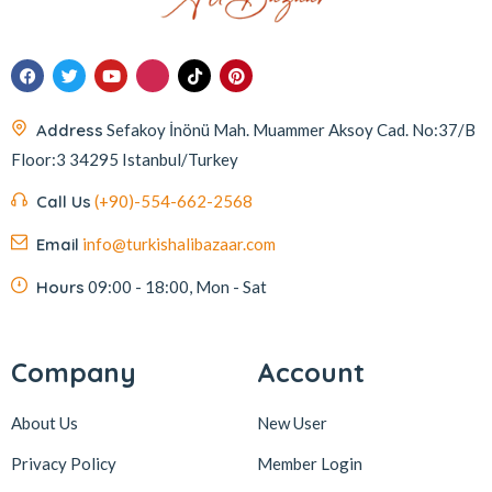
Address
Sefakoy İnönü Mah. Muammer Aksoy Cad. No:37/B
Floor:3 34295 Istanbul/Turkey
Call Us
(+90)-554-662-2568
Email
info@turkishalibazaar.com
Hours
09:00 - 18:00, Mon - Sat
Company
Account
About Us
New User
Privacy Policy
Member Login