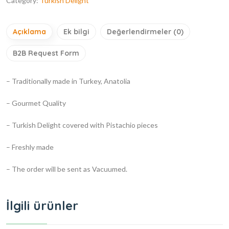
Category:
Turkish Delight
Açıklama
Ek bilgi
Değerlendirmeler (0)
B2B Request Form
– Traditionally made in Turkey, Anatolia
– Gourmet Quality
– Turkish Delight covered with Pistachio pieces
– Freshly made
– The order will be sent as Vacuumed.
İlgili ürünler