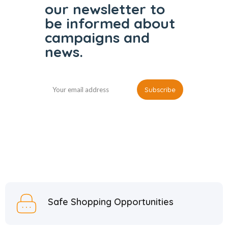
our
newsletter to
be informed
about
campaigns and
news.
Safe Shopping Opportunities