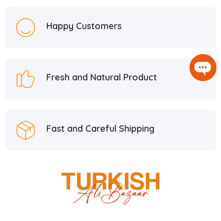
Happy Customers
Fresh and Natural Product
Fast and Careful Shipping