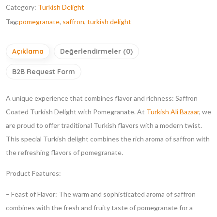
Category:
Turkish Delight
Tag:
pomegranate
,
saffron
,
turkish delight
Açıklama
Değerlendirmeler (0)
B2B Request Form
A unique experience that combines flavor and richness: Saffron
Coated Turkish Delight with Pomegranate. At
Turkish Ali Bazaar
, we
are proud to offer traditional Turkish flavors with a modern twist.
This special Turkish delight combines the rich aroma of saffron with
the refreshing flavors of pomegranate.
Product Features:
– Feast of Flavor: The warm and sophisticated aroma of saffron
combines with the fresh and fruity taste of pomegranate for a