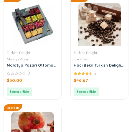
Turkish Delight
Turkish Delight
Malatya Pazarı
Hacı Bekir
Malatya Pazari Ottoman
Haci Bekir Turkish Delight
Mixed Roving Turkish
with Coffee
0
2
Delight 490g
0
4.50
$
50.00
$
46.67
out
out of 5
of
5
Sepete Ekle
Sepete Ekle
In Stock