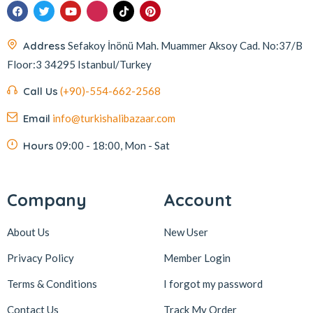
Address
Sefakoy İnönü Mah. Muammer Aksoy Cad. No:37/B
Floor:3 34295 Istanbul/Turkey
Call Us
(+90)-554-662-2568
Email
info@turkishalibazaar.com
Hours
09:00 - 18:00, Mon - Sat
Company
Account
About Us
New User
Privacy Policy
Member Login
Terms & Conditions
I forgot my password
Contact Us
Track My Order