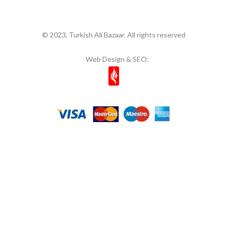
© 2023, Turkish Ali Bazaar. All rights reserved
Web Design & SEO: