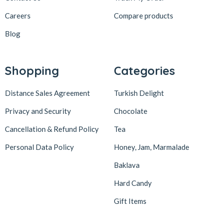
Careers
Compare products
Blog
Shopping
Categories
Distance Sales Agreement
Turkish Delight
Privacy and Security
Chocolate
Cancellation & Refund Policy
Tea
Personal Data Policy
Honey, Jam, Marmalade
Baklava
Hard Candy
Gift Items