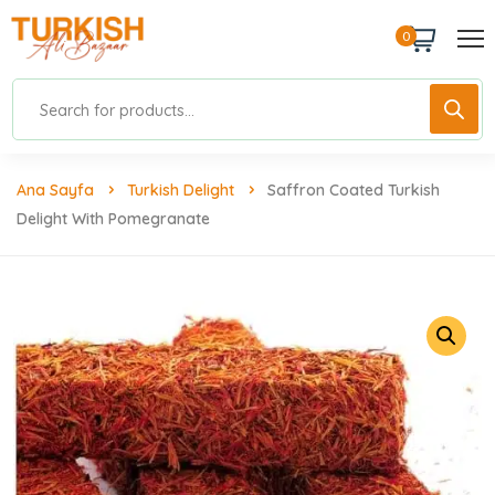
0
Ana Sayfa
Turkish Delight
Saffron Coated Turkish
Delight With Pomegranate