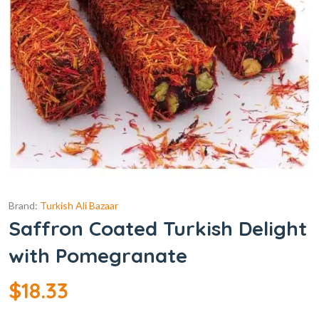
Brand:
Turkish Ali Bazaar
Saffron Coated Turkish Delight
with Pomegranate
$
18.33