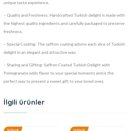
unique taste experience.
– Quality and Freshness: Handcrafted Turkish delight is made with
the highest quality ingredients and carefully packaged to preserve
freshness.
– Special Coating: The saffron coating adorns each slice of Turkish
delight in an elegant and attractive way.
– Sharing and Gifting: Saffron Coated Turkish Delight with
Pomegranate adds flavor to your special moments and is the
perfect way to present a sweet gift to your loved ones.
İlgili ürünler
In Stock
In Stock