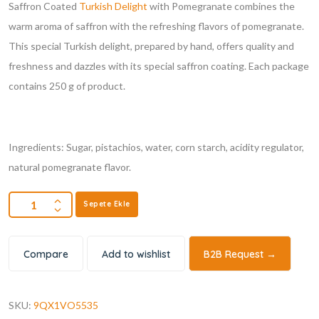
Saffron Coated
Turkish Delight
with Pomegranate combines the
warm aroma of saffron with the refreshing flavors of pomegranate.
This special Turkish delight, prepared by hand, offers quality and
freshness and dazzles with its special saffron coating. Each package
contains 250 g of product.
Ingredients: Sugar, pistachios, water, corn starch, acidity regulator,
natural pomegranate flavor.
Sepete Ekle
Compare
Add to wishlist
B2B Request →
SKU:
9QX1VO5535