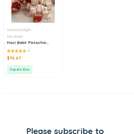
Turkish Delight
Hacı Bekir
Haci Bekir Pistachio
Turkish Delight with
6
Pomegranate
4.83
$
76.67
out of 5
Sepete Ekle
Please subscribe to