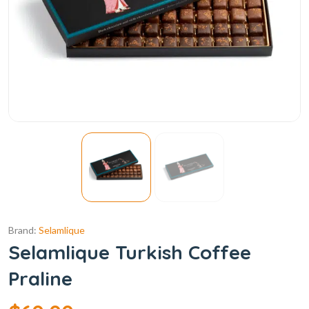
Brand:
Selamlique
Selamlique Turkish Coffee
Praline