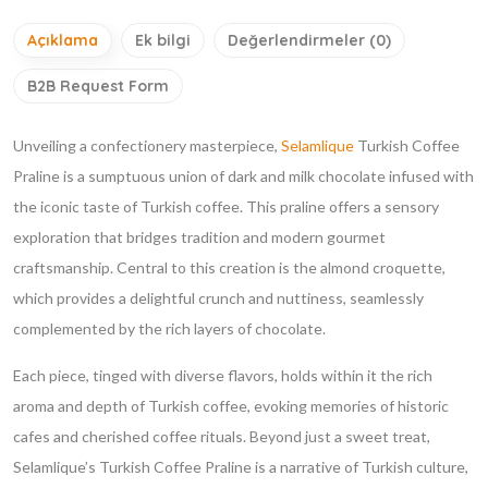
Açıklama
Ek bilgi
Değerlendirmeler (0)
B2B Request Form
Unveiling a confectionery masterpiece,
Selamlique
Turkish Coffee
Praline is a sumptuous union of dark and milk chocolate infused with
the iconic taste of Turkish coffee. This praline offers a sensory
exploration that bridges tradition and modern gourmet
craftsmanship. Central to this creation is the almond croquette,
which provides a delightful crunch and nuttiness, seamlessly
complemented by the rich layers of chocolate.
Each piece, tinged with diverse flavors, holds within it the rich
aroma and depth of Turkish coffee, evoking memories of historic
cafes and cherished coffee rituals. Beyond just a sweet treat,
Selamlique’s Turkish Coffee Praline is a narrative of Turkish culture,