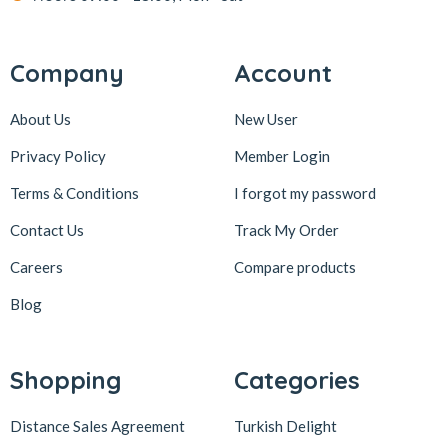
Company
Account
About Us
New User
Privacy Policy
Member Login
Terms & Conditions
I forgot my password
Contact Us
Track My Order
Careers
Compare products
Blog
Shopping
Categories
Distance Sales Agreement
Turkish Delight