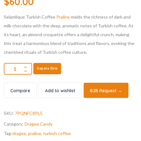
$
60.00
Selamlique Turkish Coffee
Praline
melds the richness of dark and
milk chocolate with the deep, aromatic notes of Turkish coffee. At
its heart, an almond croquette offers a delightful crunch, making
this treat a harmonious blend of traditions and flavors, evoking the
cherished rituals of Turkish coffee culture.
Sepete Ekle
Compare
Add to wishlist
B2B Request →
SKU:
7PQNFC8PL5
Category:
Dragee Candy
Tag:
dragee
,
praline
,
turkish coffee