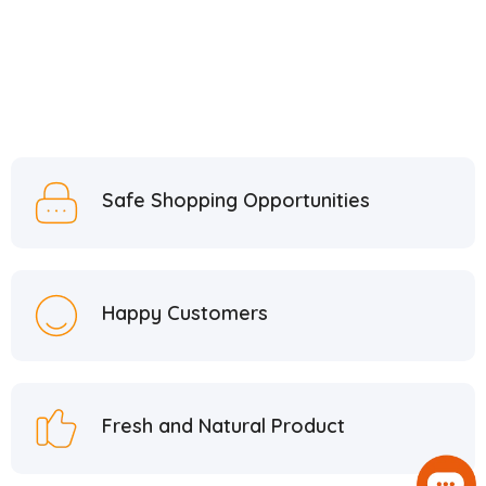
Safe Shopping Opportunities
Happy Customers
Fresh and Natural Product