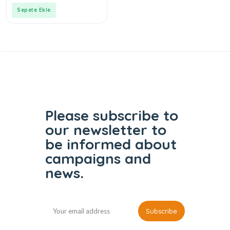
5
Sepete Ekle
Please subscribe to
our
newsletter to
be informed
about
campaigns and
news.