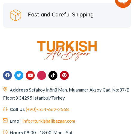
Fast and Careful Shipping
Address
Sefakoy İnönü Mah. Muammer Aksoy Cad. No:37/B
Floor:3 34295 Istanbul/Turkey
Call Us
(+90)-554-662-2568
Email
info@turkishalibazaar.com
Hours
09:00 - 18:00, Mon - Sat