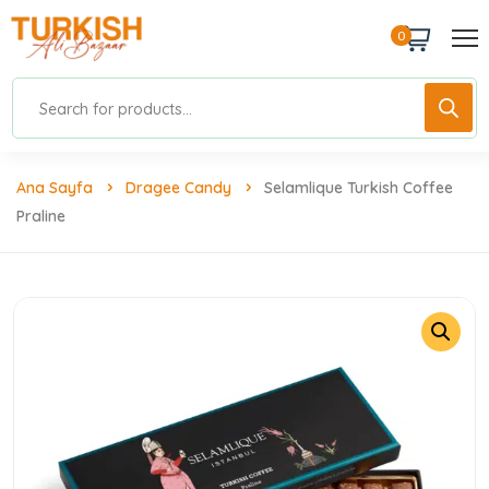
0
Ana Sayfa
Dragee Candy
Selamlique Turkish Coffee
Praline