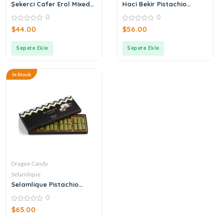
Şekerci Cafer Erol Mixed
Haci Bekir Pistachio
Dragee in Bronze Tin Box
Candy
0
0
0
0
$
44.00
$
56.00
out
out
of
of
5
5
Sepete Ekle
Sepete Ekle
In Stock
Dragee Candy
Selamlique
Selamlique Pistachio
Delicacy
0
0
$
65.00
out
of