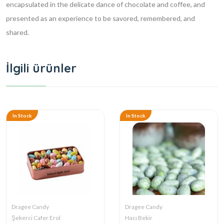
encapsulated in the delicate dance of chocolate and coffee, and
presented as an experience to be savored, remembered, and
shared.
İlgili ürünler
In Stock
In Stock
Dragee Candy
Dragee Candy
Şekerci Cafer Erol
Hacı Bekir