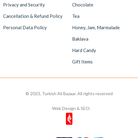
Privacy and Security
Chocolate
Cancellation & Refund Policy
Tea
Personal Data Policy
Honey, Jam, Marmalade
Baklava
Hard Candy
Gift Items
© 2023, Turkish Ali Bazaar. All rights reserved
Web Design & SEO: