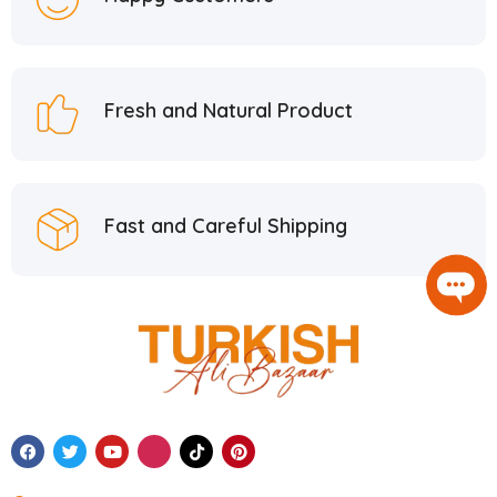
Fresh and Natural Product
Fast and Careful Shipping