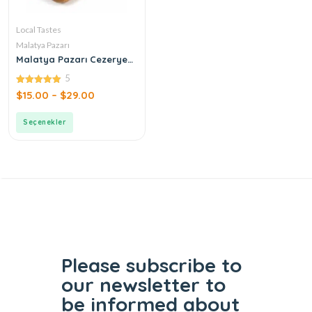
Local Tastes
Malatya Pazarı
Malatya Pazarı Cezerye
Pistachio Leaf
5
5.00
$
15.00
–
$
29.00
out of 5
Seçenekler
Please subscribe to
our
newsletter to
be informed
about