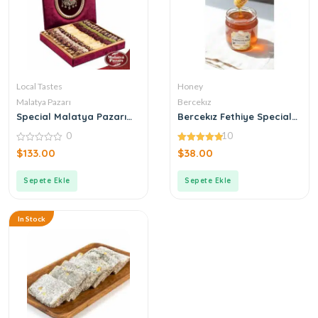
Local Tastes
Honey
Malatya Pazarı
Bercekız
Special Malatya Pazarı
Bercekız Fethiye Special
Ottoman Turkish Delight
Production Citrus Honey
0
10
Tuğra Box
500 gr
0
4.90
$
133.00
$
38.00
out
out of 5
of
5
Sepete Ekle
Sepete Ekle
In Stock