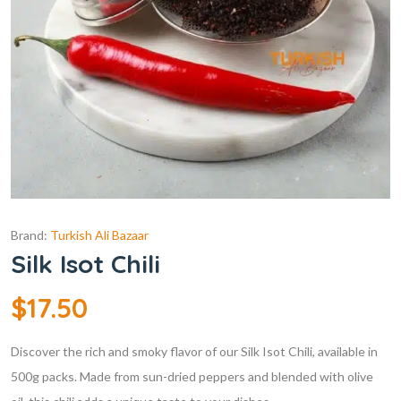
Brand:
Turkish Ali Bazaar
Silk Isot Chili
$
17.50
Discover the rich and smoky flavor of our Silk Isot Chili, available in
500g packs. Made from sun-dried peppers and blended with olive