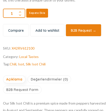
oil, this chili adds a unique taste to your dishes.
Sepete Ekle
Compare
Add to wishlist
B2B Request →
SKU:
X42RV612100
Category:
Local Tastes
Tag:
Chili
,
Isot
,
Silk Isot Chili
Açıklama
Değerlendirmeler (0)
B2B Request Form
Our Silk Isot Chili is a premium spice made from peppers harvested
in August and September. These peppers are carefully spread on