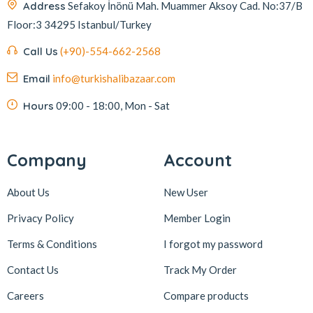
Address
Sefakoy İnönü Mah. Muammer Aksoy Cad. No:37/B
Floor:3 34295 Istanbul/Turkey
Call Us
(+90)-554-662-2568
Email
info@turkishalibazaar.com
Hours
09:00 - 18:00, Mon - Sat
Company
Account
About Us
New User
Privacy Policy
Member Login
Terms & Conditions
I forgot my password
Contact Us
Track My Order
Careers
Compare products