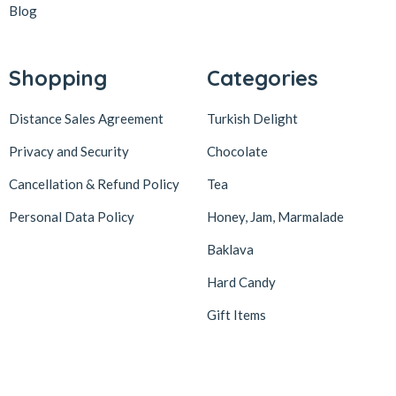
Blog
Shopping
Categories
Distance Sales Agreement
Turkish Delight
Privacy and Security
Chocolate
Cancellation & Refund Policy
Tea
Personal Data Policy
Honey, Jam, Marmalade
Baklava
Hard Candy
Gift Items