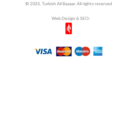
© 2023, Turkish Ali Bazaar. All rights reserved
Web Design & SEO: