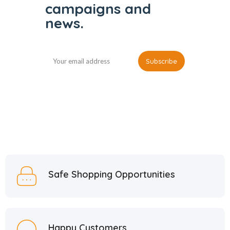
campaigns and
news.
Safe Shopping Opportunities
Happy Customers