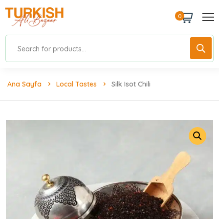
0
Ana Sayfa
Local Tastes
Silk Isot Chili