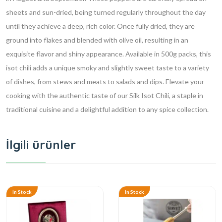
sheets and sun-dried, being turned regularly throughout the day
until they achieve a deep, rich color. Once fully dried, they are
ground into flakes and blended with olive oil, resulting in an
exquisite flavor and shiny appearance. Available in 500g packs, this
isot chili adds a unique smoky and slightly sweet taste to a variety
of dishes, from stews and meats to salads and dips. Elevate your
cooking with the authentic taste of our Silk Isot Chili, a staple in
traditional cuisine and a delightful addition to any spice collection.
İlgili ürünler
In Stock
In Stock