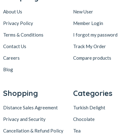
About Us
New User
Privacy Policy
Member Login
Terms & Conditions
I forgot my password
Contact Us
Track My Order
Careers
Compare products
Blog
Shopping
Categories
Distance Sales Agreement
Turkish Delight
Privacy and Security
Chocolate
Cancellation & Refund Policy
Tea