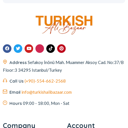
Address
Sefakoy İnönü Mah. Muammer Aksoy Cad. No:37/B
Floor:3 34295 Istanbul/Turkey
Call Us
(+90)-554-662-2568
Email
info@turkishalibazaar.com
Hours
09:00 - 18:00, Mon - Sat
Company
Account