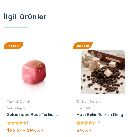
İlgili ürünler
In Stock
In Stock
Turkish Delight
Turkish Delight
Selamlique
Hacı Bekir
Selamlique Rose Turkish
Haci Bekir Turkish Delight
Delight with Gold Dust
with Coffee
14
2
4.79
4.50
$
96.67
–
$
146.67
$
46.67
out of 5
out of 5