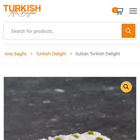
0
Ana Sayfa
Turkish Delight
Sultan Turkish Delight