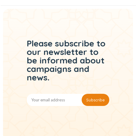
Please subscribe to
our
newsletter to
be informed
about
campaigns and
news.