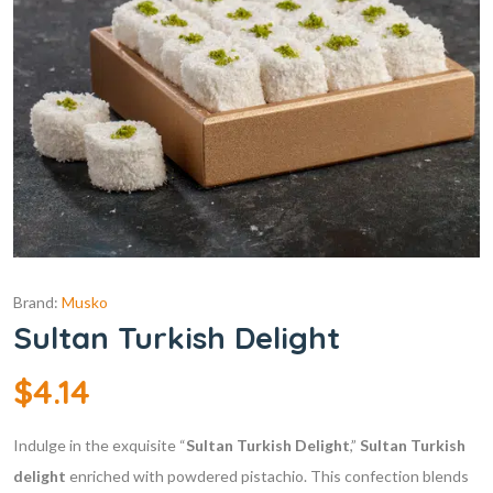
Brand:
Musko
Sultan Turkish Delight
$
4.14
Indulge in the exquisite “
Sultan Turkish Delight
,”
Sultan
Turkish
delight
enriched with powdered pistachio. This confection blends