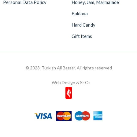
Personal Data Policy
Honey, Jam, Marmalade
Baklava
Hard Candy
Gift Items
© 2023, Turkish Ali Bazaar. All rights reserved
Web Design & SEO: