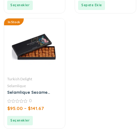
Seçenekler
Sepete Ekle
In Stock
Turkish Delight
Selamlique
Selamlique Sesame
Turkish Delight
0
0
$
95.00
–
$
141.67
out
of
5
Seçenekler