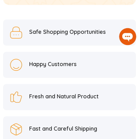
Safe Shopping Opportunities
Happy Customers
Fresh and Natural Product
Fast and Careful Shipping