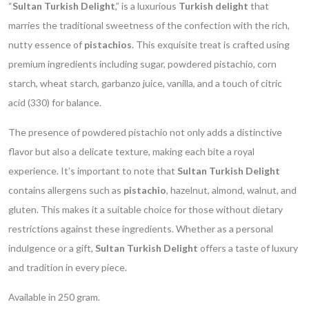
“
Sultan Turkish Delight
,” is a luxurious
Turkish delight
that
marries the traditional sweetness of the confection with the rich,
nutty essence of
pistachios
. This exquisite treat is crafted using
premium ingredients including sugar, powdered pistachio, corn
starch, wheat starch, garbanzo juice, vanilla, and a touch of citric
acid (330) for balance.
The presence of powdered pistachio not only adds a distinctive
flavor but also a delicate texture, making each bite a royal
experience. It’s important to note that
Sultan Turkish Delight
contains allergens such as
pistachio
, hazelnut, almond, walnut, and
gluten. This makes it a suitable choice for those without dietary
restrictions against these ingredients. Whether as a personal
indulgence or a gift,
Sultan Turkish Delight
offers a taste of luxury
and tradition in every piece.
Available in 250 gram.