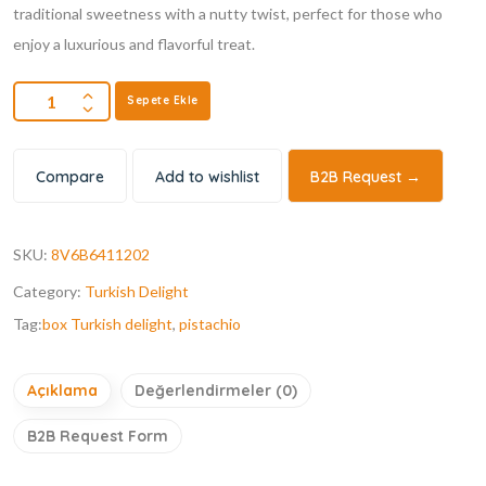
traditional sweetness with a nutty twist, perfect for those who
enjoy a luxurious and flavorful treat.
Sepete Ekle
Compare
Add to wishlist
B2B Request →
SKU:
8V6B6411202
Category:
Turkish Delight
Tag:
box Turkish delight
,
pistachio
Açıklama
Değerlendirmeler (0)
B2B Request Form