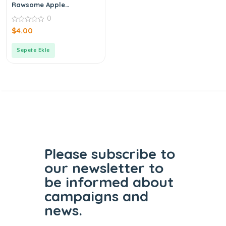
Rawsome Apple
Cinnamon Bar 40 g
0
0
$
4.00
out
of
5
Sepete Ekle
Please subscribe to
our
newsletter to
be informed
about
campaigns and
news.