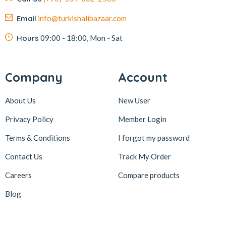
Email
info@turkishalibazaar.com
Hours
09:00 - 18:00, Mon - Sat
Company
Account
About Us
New User
Privacy Policy
Member Login
Terms & Conditions
I forgot my password
Contact Us
Track My Order
Careers
Compare products
Blog