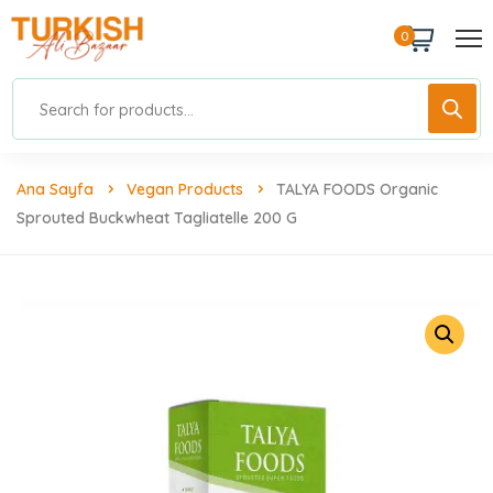
0
Ana Sayfa
Vegan Products
TALYA FOODS Organic
Sprouted Buckwheat Tagliatelle 200 G