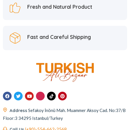
Fresh and Natural Product
Fast and Careful Shipping
Address
Sefakoy İnönü Mah. Muammer Aksoy Cad. No:37/B
Floor:3 34295 Istanbul/Turkey
Call Us
(+90)-554-662-2568