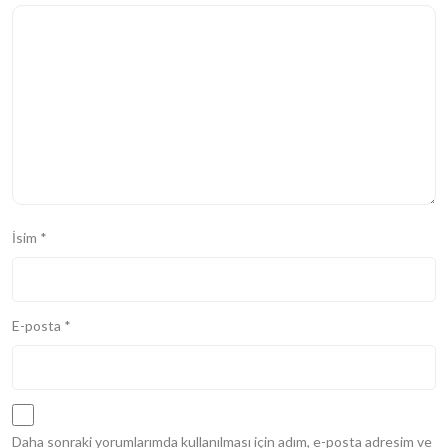
İsim
*
E-posta
*
Daha sonraki yorumlarımda kullanılması için adım, e-posta adresim ve