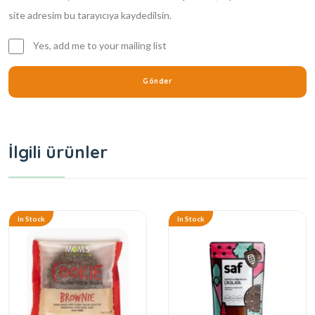
site adresim bu tarayıcıya kaydedilsin.
Yes, add me to your mailing list
İlgili ürünler
In Stock
In Stock