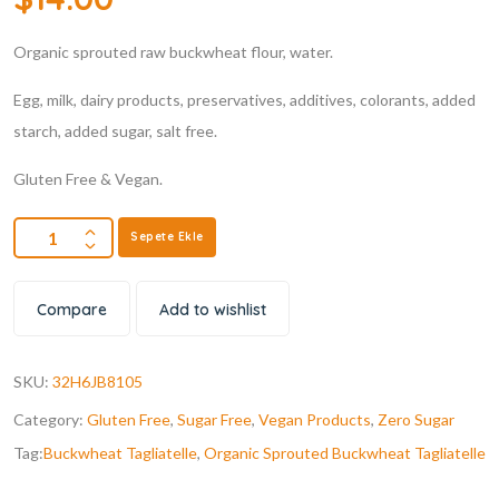
Organic sprouted raw buckwheat flour, water.
Egg, milk, dairy products, preservatives, additives, colorants, added
starch, added sugar, salt free.
Gluten Free & Vegan.
Sepete Ekle
Compare
Add to wishlist
SKU:
32H6JB8105
Category:
Gluten Free
,
Sugar Free
,
Vegan Products
,
Zero Sugar
Tag:
Buckwheat Tagliatelle
,
Organic Sprouted Buckwheat Tagliatelle