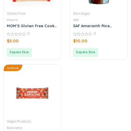
Gluten Free
Zero Sugar
Mom's
SAF
MOM’S Gluten Free Cookie
SAF Amaranth Rice
Brownie 50 g
Krispies Chocolate 40 g
0
0
0
0
$
5.00
$
10.00
out
out
of
of
5
5
Sepete Ekle
Sepete Ekle
In Stock
Vegan Products
Rawsome