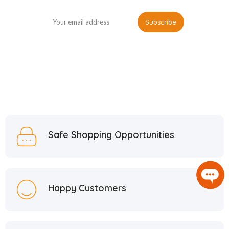
Safe Shopping Opportunities
Happy Customers