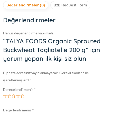
Değerlendirmeler (0)
B2B Request Form
Değerlendirmeler
Henüz değerlendirme yapılmadı.
“TALYA FOODS Organic Sprouted
Buckwheat Tagliatelle 200 g” için
yorum yapan ilk kişi siz olun
E-posta adresiniz yayınlanmayacak.
Gerekli alanlar
*
ile
işaretlenmişlerdir
Derecelendirmeniz
*
Değerlendirmeniz
*