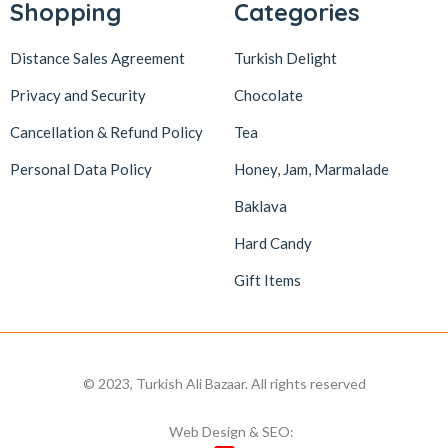
Shopping
Categories
Distance Sales Agreement
Turkish Delight
Privacy and Security
Chocolate
Cancellation & Refund Policy
Tea
Personal Data Policy
Honey, Jam, Marmalade
Baklava
Hard Candy
Gift Items
© 2023, Turkish Ali Bazaar. All rights reserved
Web Design & SEO: