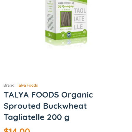
Brand:
Talya Foods
TALYA FOODS Organic
Sprouted Buckwheat
Tagliatelle 200 g
$
14.00