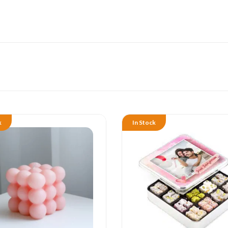
k
In Stock