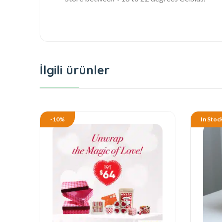
İlgili ürünler
-10%
In Stoc