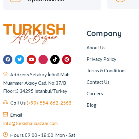
Company
About Us
Privacy Policy
Terms & Conditions
Address
Sefakoy İnönü Mah.
Contact Us
Muammer Aksoy Cad. No:37/B
Floor:3 34295 Istanbul/Turkey
Careers
Call Us
(+90)-554-662-2568
Blog
Email
info@turkishalibazaar.com
Hours
09:00 - 18:00, Mon - Sat