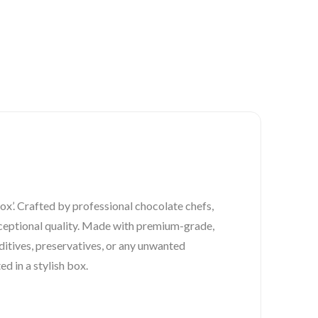
ox’. Crafted by professional chocolate chefs,
exceptional quality. Made with premium-grade,
ditives, preservatives, or any unwanted
ed in a stylish box.