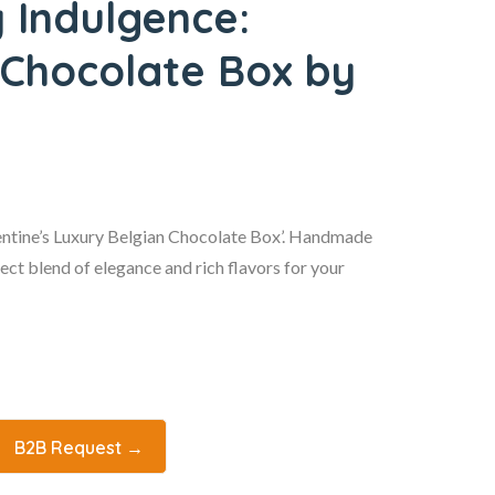
y Indulgence:
 Chocolate Box by
lentine’s Luxury Belgian Chocolate Box’. Handmade
fect blend of elegance and rich flavors for your
B2B Request →