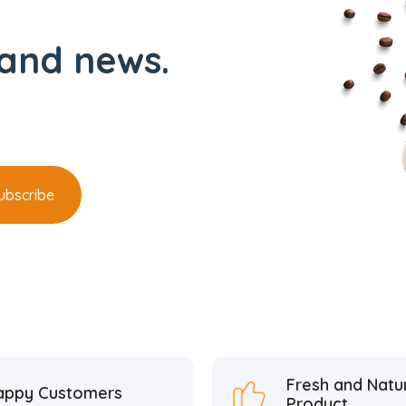
and news.
Fresh and Natu
appy Customers
Product