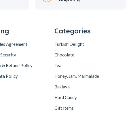
ing
Categories
ales Agreement
Turkish Delight
 Security
Chocolate
n & Refund Policy
Tea
ta Policy
Honey, Jam, Marmalade
Baklava
Hard Candy
Gift Items