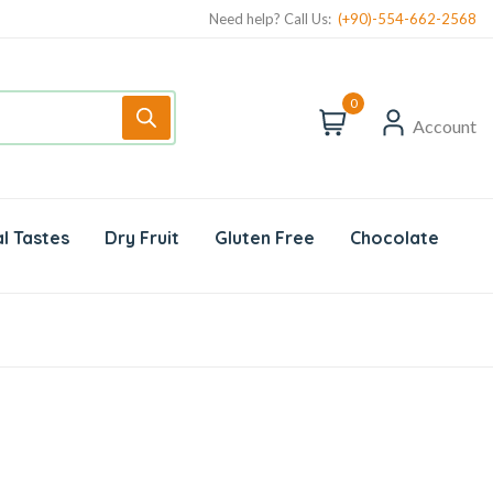
Need help? Call Us:
(+90)-554-662-2568
0
Account
l Tastes
Dry Fruit
Gluten Free
Chocolate