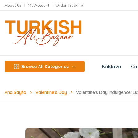
About Us
My Account
Order Tracking
Baklava
Co
Browse All Categories
Ana Sayfa
Valentine's Day
Valentine’s Day Indulgence: L