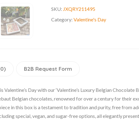
SKU:
JXQRY211495
Category:
Valentine's Day
(0)
B2B Request Form
is Valentine’s Day with our ‘Valentine’s Luxury Belgian Chocolate B
allebaut Belgian chocolates, renowned for over a century for their 
ce in this box is a testament to tradition and purity, free from ad
cluding special, vegan, and sugar-free options, all elegantly present