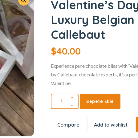
Valentine’s Da
Luxury Belgian
Callebaut
$
40.00
Experience pure chocolate bliss with ‘Va
by Callebaut chocolate experts, it’s a per
Valentine.
Sepete Ekle
Compare
Add to wishlist