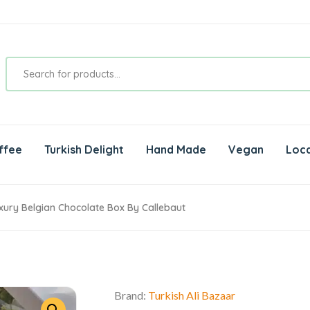
ffee
Turkish Delight
Hand Made
Vegan
Loca
uxury Belgian Chocolate Box By Callebaut
Brand:
Turkish Ali Bazaar