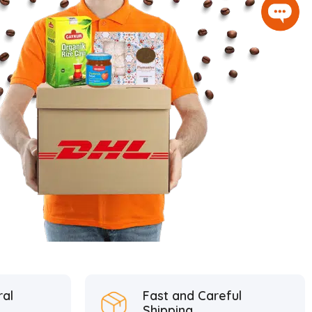
ral
Fast and Careful
Shipping