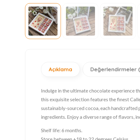
Açıklama
Değerlendirmeler 
Indulge in the ultimate chocolate experience th
this exquisite selection features the finest C
sustainably-sourced cocoa, each handcrafted pie
ingredients. Enjoy a diverse range of flavors, in
Shelf life: 6 months.
Store between +18 to 22 degrees Celsius.