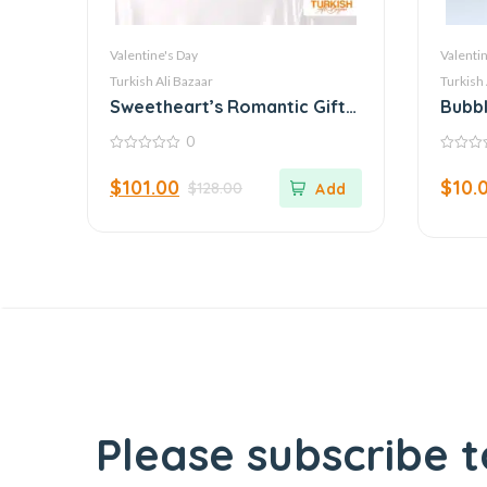
Valentine's Day
Valentin
Turkish Ali Bazaar
Turkish 
Sweetheart’s Romantic Gift
Bubbl
Collection: A Symphony of
Ench
0
Love
0
0
out
out
$
101.00
$
10.
$
128.00
of
of
5
5
Please subscribe t