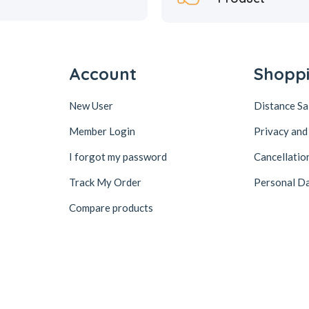
Account
Shopp
New User
Distance S
Member Login
Privacy and
I forgot my password
Cancellatio
Track My Order
Personal Da
Compare products