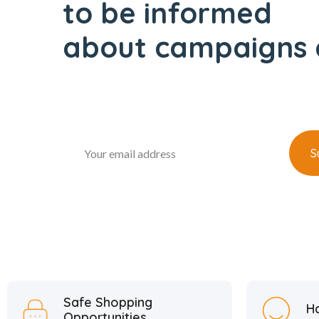
to be informed
about campaigns 
Safe Shopping
H
Opportunities