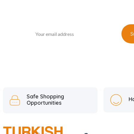
Safe Shopping
H
Opportunities