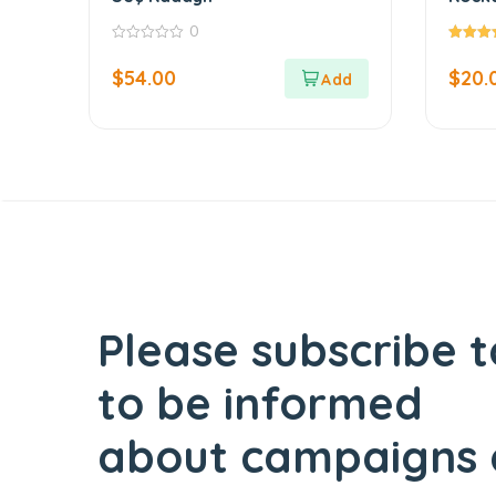
Exqui
0
Tradi
0
5.00
out
out of 5
$
54.00
$
20.
of
5
Please subscribe t
to be informed
about campaigns 