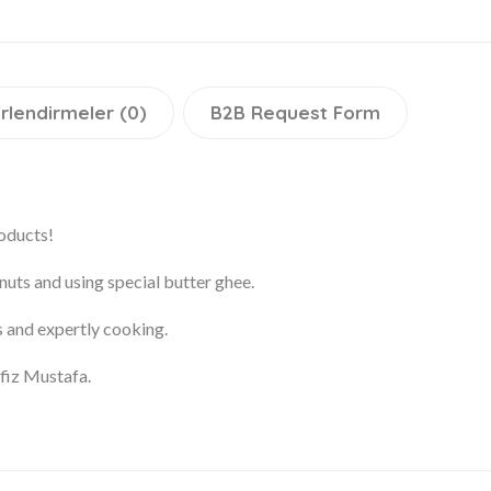
rlendirmeler (0)
B2B Request Form
oducts!
nuts
and using special butter ghee.
 and expertly cooking.
fiz Mustafa.