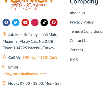
Company
About Us
Privacy Policy
Terms & Conditions
Address
Sefakoy İnönü Mah.
Contact Us
Muammer Aksoy Cad. No:37/B
Floor:3 34295 Istanbul/Turkey
Careers
Call Us
(+90)-554-662-2568
Blog
Email
info@turkishalibazaar.com
Hours
09:00 - 18:00, Mon - Sat