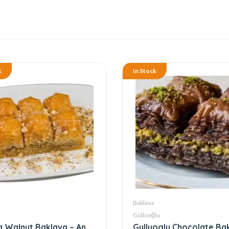
k
In Stock
Baklava
Güllüoğlu
 Walnut Baklava – An
Gulluoglu Chocolate Ba