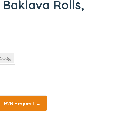
 Baklava Rolls,
500g
B2B Request →