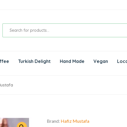
ffee
Turkish Delight
Hand Made
Vegan
Loca
Mustafa
Brand:
Hafiz Mustafa