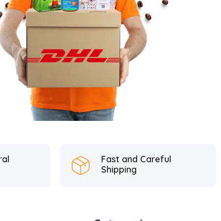
ral
Fast and Careful
Shipping