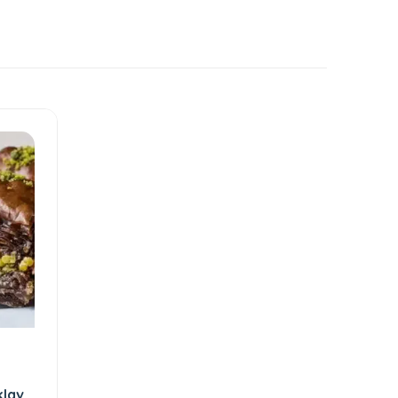
klava