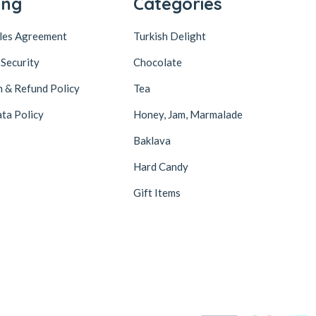
ing
Categories
ales Agreement
Turkish Delight
 Security
Chocolate
n & Refund Policy
Tea
ta Policy
Honey, Jam, Marmalade
Baklava
Hard Candy
Gift Items