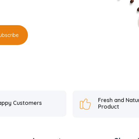
Fresh and Natu
appy Customers
Product