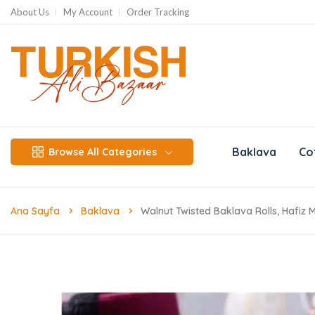
About Us
My Account
Order Tracking
Baklava
Co
Browse All Categories
Ana Sayfa
Baklava
Walnut Twisted Baklava Rolls, Hafiz 