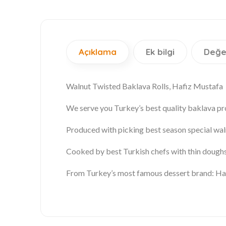
Açıklama
Ek bilgi
Değe
Walnut Twisted Baklava Rolls, Hafiz Mustafa
We serve you
Turkey’s best quality baklava
pr
Produced with picking best season special
wal
Cooked by best Turkish chefs with thin doughs
From Turkey’s most famous dessert brand: Ha