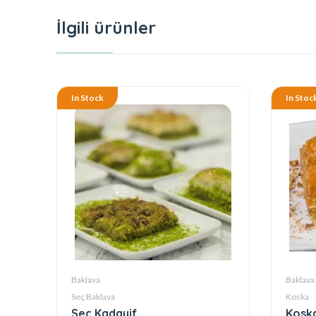
İlgili ürünler
In Stock
In Stoc
Baklava
Baklava
Seç Baklava
Koska
Seç Kadayif
Koska