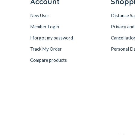
Account
Shopp
New User
Distance S
Member Login
Privacy and
I forgot my password
Cancellatio
Track My Order
Personal Da
Compare products