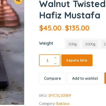
Walnut Twisted
Hafiz Mustafa
$
45.00
$
135.00
–
Weight
500g
1000g
1
Sepete Ekle
Compare
Add to wishlist
SKU:
1FIC5L10589
Category:
Baklava