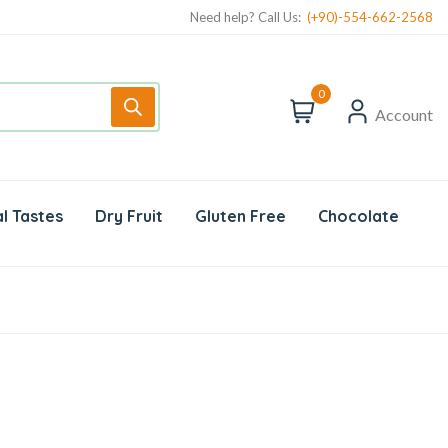
Need help? Call Us:
(+90)-554-662-2568
0
Account
l Tastes
Dry Fruit
Gluten Free
Chocolate