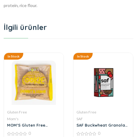
protein, rice flour.
İlgili ürünler
In Stock
In Stock
Gluten Free
Gluten Free
Mom's
SAF
MOM’S Gluten Free
SAF Buckwheat Granola
Cookies Coconut & Lemon
with Hazelnuts and
0
0
50 g
Blueberries 250 g