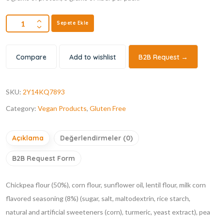
Sepete Ekle
Compare
Add to wishlist
B2B Request →
SKU:
2Y14KQ7893
Category:
Vegan Products
,
Gluten Free
Açıklama
Değerlendirmeler (0)
B2B Request Form
Chickpea flour (50%), corn flour, sunflower oil, lentil flour, milk corn
flavored seasoning (8%) (sugar, salt, maltodextrin, rice starch,
natural and artificial sweeteners (corn), turmeric, yeast extract), pea