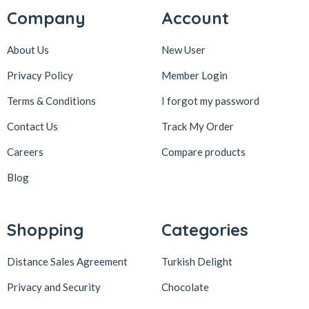
Company
Account
About Us
New User
Privacy Policy
Member Login
Terms & Conditions
I forgot my password
Contact Us
Track My Order
Careers
Compare products
Blog
Shopping
Categories
Distance Sales Agreement
Turkish Delight
Privacy and Security
Chocolate