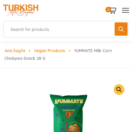
0
Ana Sayfa
Vegan Products
YUMMATE Milk Corn
Chickpea Snack 28 G