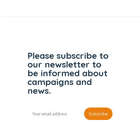
Please subscribe to
our
newsletter to
be informed
about
campaigns and
news.