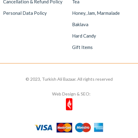
Cancellation & Refund Policy
Tea
Personal Data Policy
Honey, Jam, Marmalade
Baklava
Hard Candy
Gift Items
© 2023, Turkish Ali Bazaar. All rights reserved
Web Design & SEO: