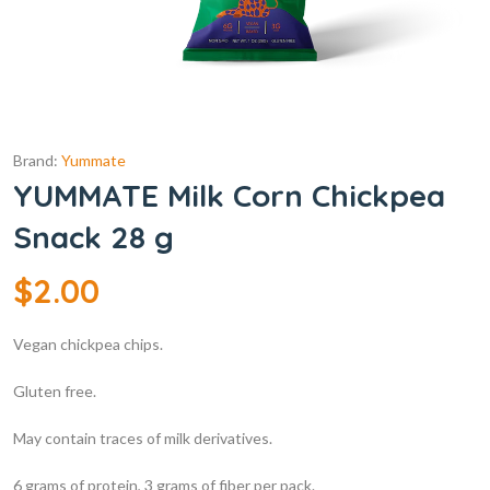
Brand:
Yummate
YUMMATE Milk Corn Chickpea
Snack 28 g
$
2.00
Vegan chickpea chips.
Gluten free.
May contain traces of milk derivatives.
6 grams of protein, 3 grams of fiber per pack.