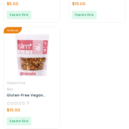
0
0
$
5.00
$
15.00
out
out
of
of
5
5
Sepete Ekle
Sepete Ekle
In Stock
Gluten Free
Slim
Gluten-Free Vegan
Strawberry Nut
0
Chocolate Granola
0
$
15.00
out
of
5
Sepete Ekle