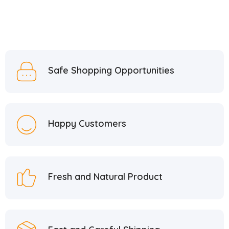
Safe Shopping Opportunities
Happy Customers
Fresh and Natural Product