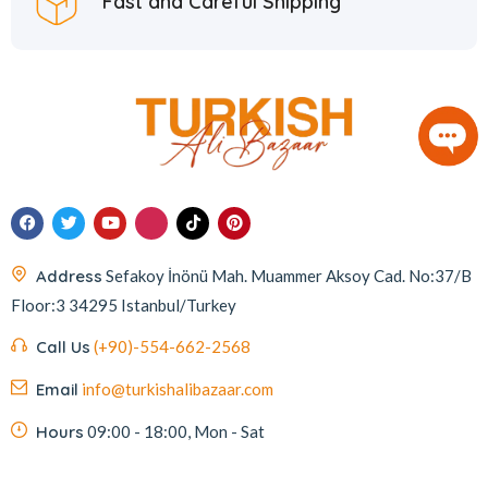
Fast and Careful Shipping
Address
Sefakoy İnönü Mah. Muammer Aksoy Cad. No:37/B
Floor:3 34295 Istanbul/Turkey
Call Us
(+90)-554-662-2568
Email
info@turkishalibazaar.com
Hours
09:00 - 18:00, Mon - Sat