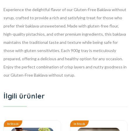
Experience the delightful flavor of our Gluten-Free Baklava without
syrup, crafted to provide a rich and satisfying treat for those who
prefer their baklava unsweetened. Made with gluten-free flour,
high-quality pistachios, and other premium ingredients, this baklava
maintains the traditional taste and texture while being safe for
those with gluten sensitivities. Each 900g tray is meticulously
prepared, offering a delicious and healthy option for any occasion.
Enjoy the perfect combination of crisp layers and nutty goodness in
our Gluten-Free Baklava without syrup.
İlgili ürünler
In Stock
In Stock