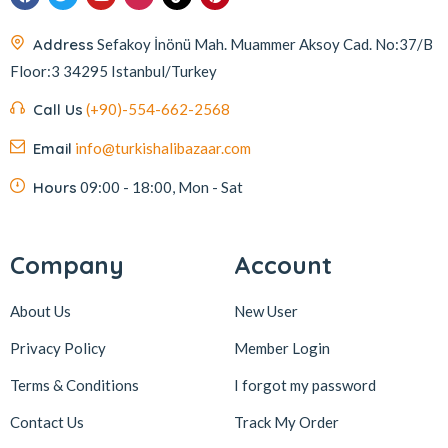
Address
Sefakoy İnönü Mah. Muammer Aksoy Cad. No:37/B
Floor:3 34295 Istanbul/Turkey
Call Us
(+90)-554-662-2568
Email
info@turkishalibazaar.com
Hours
09:00 - 18:00, Mon - Sat
Company
Account
About Us
New User
Privacy Policy
Member Login
Terms & Conditions
I forgot my password
Contact Us
Track My Order