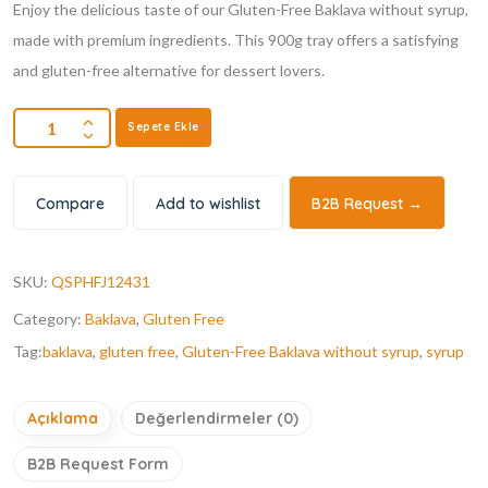
Enjoy the delicious taste of our Gluten-Free Baklava without syrup,
made with premium ingredients. This 900g tray offers a satisfying
and gluten-free alternative for dessert lovers.
Sepete Ekle
Compare
Add to wishlist
B2B Request →
SKU:
QSPHFJ12431
Category:
Baklava
,
Gluten Free
Tag:
baklava
,
gluten free
,
Gluten-Free Baklava without syrup
,
syrup
Açıklama
Değerlendirmeler (0)
B2B Request Form