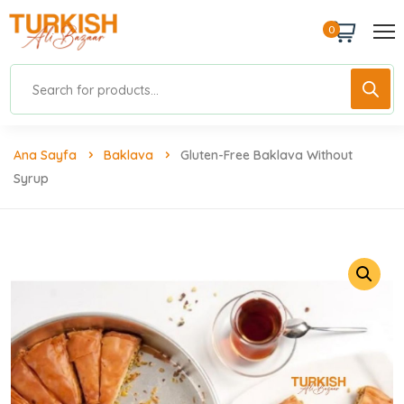
0
Ana Sayfa
Baklava
Gluten-Free Baklava Without
Syrup