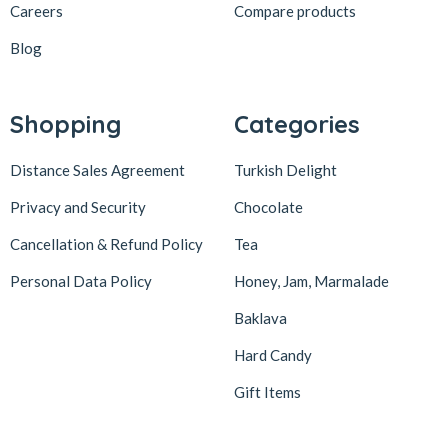
Careers
Compare products
Blog
Shopping
Categories
Distance Sales Agreement
Turkish Delight
Privacy and Security
Chocolate
Cancellation & Refund Policy
Tea
Personal Data Policy
Honey, Jam, Marmalade
Baklava
Hard Candy
Gift Items