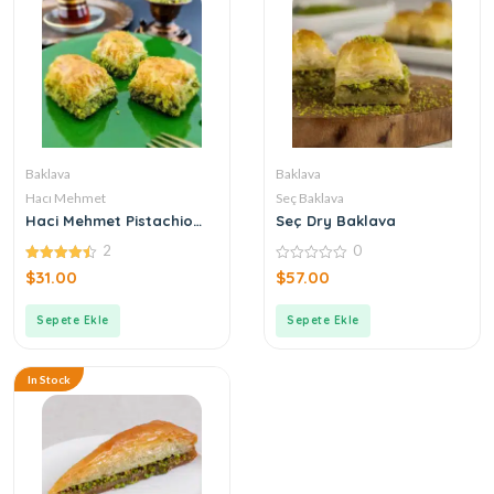
Baklava
Baklava
Hacı Mehmet
Seç Baklava
Haci Mehmet Pistachio
Seç Dry Baklava
Baklava
2
0
4.50
0
$
31.00
$
57.00
out of 5
out
of
5
Sepete Ekle
Sepete Ekle
In Stock