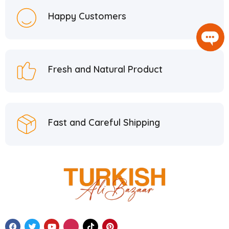
Happy Customers
Fresh and Natural Product
Fast and Careful Shipping