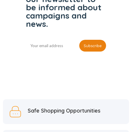
be informed
about
campaigns and
news.
Safe Shopping Opportunities