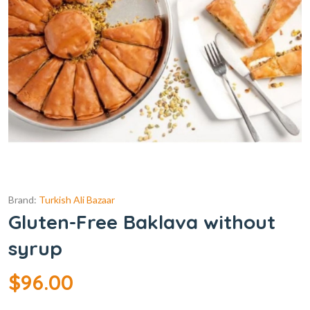
Brand:
Turkish Ali Bazaar
Gluten-Free Baklava without
syrup
$
96.00