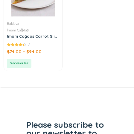
Baklava
İmam Çağdaş
Imam Çağdaş Carrot Slice
Baklava
7
4.43
$
74.00
–
$
94.00
out of 5
Seçenekler
Please subscribe to
our
newsletter to