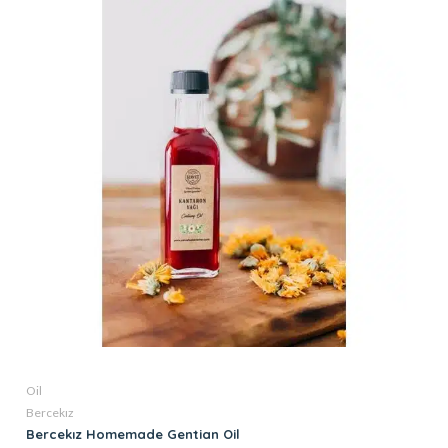
Oil
Bercekız
Bercekız Homemade Gentian Oil