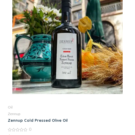
Oil
Zennup
Zennup Cold Pressed Olive Oil
0
0