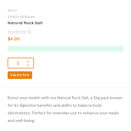
Sauce
Turkish Ali Bazaar
Natural Rock Salt
0
0
$
4.00
out
of
5
Sepete Ekle
Boost your health with our Natural Rock Salt, a 1kg pack known
for its digestive benefits and ability to balance body
electrolytes. Perfect for everyday use to enhance your meals
and well-being.