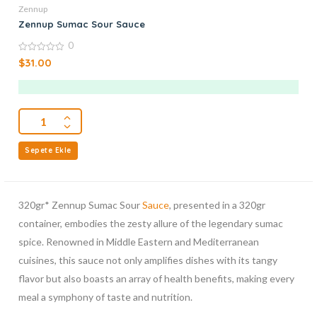
Zennup
Zennup Sumac Sour Sauce
0
0
$
31.00
out
of
5
Sepete Ekle
320gr* Zennup Sumac Sour
Sauce
, presented in a 320gr
container, embodies the zesty allure of the legendary sumac
spice. Renowned in Middle Eastern and Mediterranean
cuisines, this sauce not only amplifies dishes with its tangy
flavor but also boasts an array of health benefits, making every
meal a symphony of taste and nutrition.