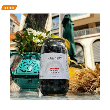
In Stock