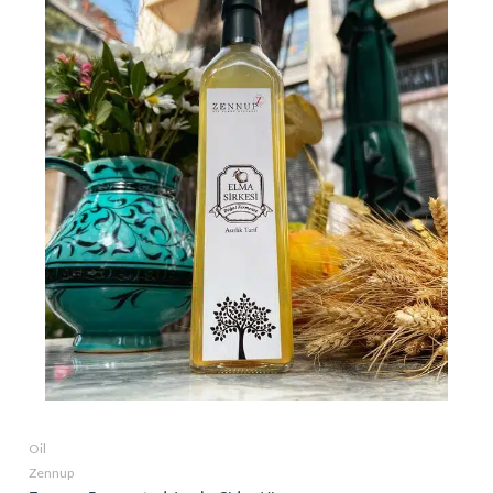
Oil
Zennup