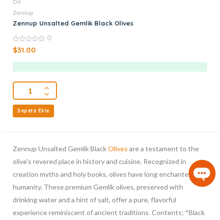
Oil
Zennup
Zennup Unsalted Gemlik Black Olives
0
0
$
31.00
out
of
5
Sepete Ekle
Zennup Unsalted Gemlik Black
Olives
are a testament to the
olive's revered place in history and cuisine. Recognized in
creation myths and holy books, olives have long enchanted
humanity. These premium Gemlik olives, preserved with
drinking water and a hint of salt, offer a pure, flavorful
experience reminiscent of ancient traditions. Contents; *Black