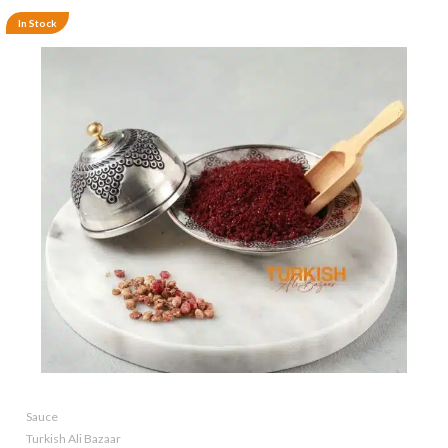
In Stock
Sauce
Turkish Ali Bazaar