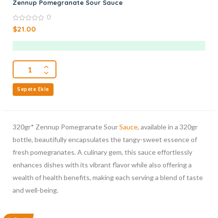
Zennup Pomegranate Sour Sauce
0
0
$
21.00
out
of
5
Sepete Ekle
320gr* Zennup Pomegranate Sour
Sauce
, available in a 320gr
bottle, beautifully encapsulates the tangy-sweet essence of
fresh pomegranates. A culinary gem, this sauce effortlessly
enhances dishes with its vibrant flavor while also offering a
wealth of health benefits, making each serving a blend of taste
and well-being.