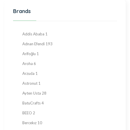
Halva
27
Brands
Hand Made
36
Hard Candy
76
Honey
23
Addis Ababa
1
Jam
28
Adnan Efendi
193
Kadayif
1
Arifoğlu
1
Ketogenic Products
2
Aroha
6
Local Tastes
91
Arzuda
1
Marmalade
24
Astronut
1
Mask
23
Ayten Usta
28
Nuts
23
BatuCrafts
4
Oil
10
BEEO
2
Ramadan Shopping
38
Bercekız
10
Sauce
8