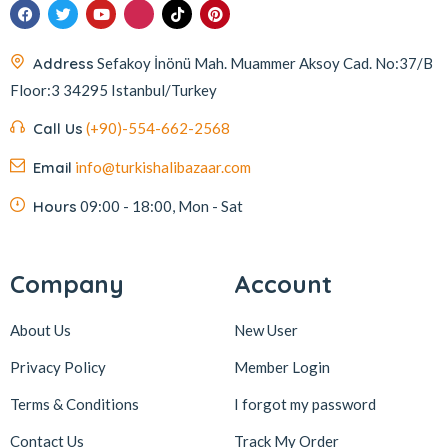
İmam Çağdaş
11
Italyhomess
2
Address
Sefakoy İnönü Mah. Muammer Aksoy Cad. No:37/B
Floor:3 34295 Istanbul/Turkey
Kafkas
4
Kahve Dünyası
5
Call Us
(+90)-554-662-2568
Kahveciayhan
1
Email
info@turkishalibazaar.com
Kahvelora
2
Hours
09:00 - 18:00, Mon - Sat
Karaca
4
Karaköy Güllüoğlu
8
Company
Account
Keçecizade
4
About Us
New User
KenevirCo
3
Koska
30
Privacy Policy
Member Login
Levom
1
Terms & Conditions
I forgot my password
Lipton
1
Contact Us
Track My Order