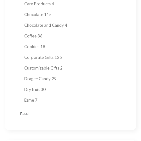
Care Products
4
Chocolate
115
Chocolate and Candy
4
Coffee
36
Cookies
18
Corporate Gifts
125
Customizable Gifts
2
Dragee Candy
29
Dry fruit
30
Ezme
7
Fresh Fruit
2
Reset
Gift Items
217
Gluten Free
215