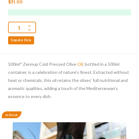
$
31.00
out
of
5
Sepete Ekle
500ml* Zennup Cold Pressed Olive
Oil
, bottled in a 500ml
container, is a celebration of nature's finest. Extracted without
heat or chemicals, this oil retains the olives' full nutritional and
aromatic qualities, adding a touch of the Mediterranean's
essence to every dish.
In Stock