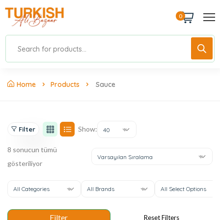
0
Home
Products
Sauce
Show:
Filter
40
8 sonucun tümü
Varsayılan Sıralama
gösteriliyor
All Categories
All Brands
All Select Options