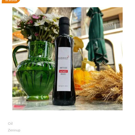
In Stock
Oil
Zennup