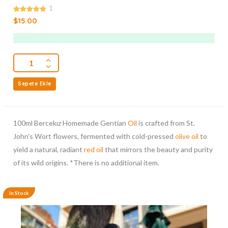
1
5.00
$
15.00
out of 5
Sepete Ekle
100ml Bercekız Homemade Gentian
Oil
is crafted from St.
John's Wort flowers, fermented with cold-pressed
olive oil
to
yield a natural, radiant
red oil
that mirrors the beauty and purity
of its wild origins. *There is no additional item.
In Stock