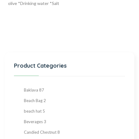
olive *Drinking water *Salt
Product Categories
Baklava
87
Beach Bag
2
beach hat
5
Beverages
3
Candied Chestnut
8