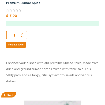
Premium Sumac Spice
0
0
$
15.00
out
of
5
Sepete Ekle
Enhance your dishes with our premium Sumac Spice, made from
dried and ground sumac berries mixed with table salt. This
500g pack adds a tangy, citrusy flavor to salads and various
dishes.
In Stock