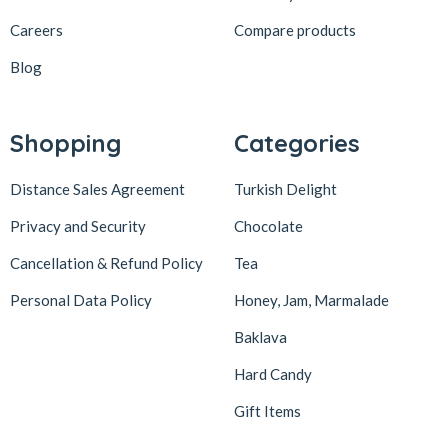
löder bizim atölye
1
Careers
Compare products
LokArt
2
Blog
Lokum Atölyesi
49
Lotus Biscoff
2
Shopping
Categories
ltfyonr
1
Distance Sales Agreement
Turkish Delight
Madame Lucid
1
Maison De Fee
1
Privacy and Security
Chocolate
Malatya Pazarı
47
Cancellation & Refund Policy
Tea
Massara
1
Personal Data Policy
Honey, Jam, Marmalade
Mehmet Efendi
7
Baklava
Mehmet Yıldırım
6
Hard Candy
MiaMano
3
Gift Items
Mikso
2