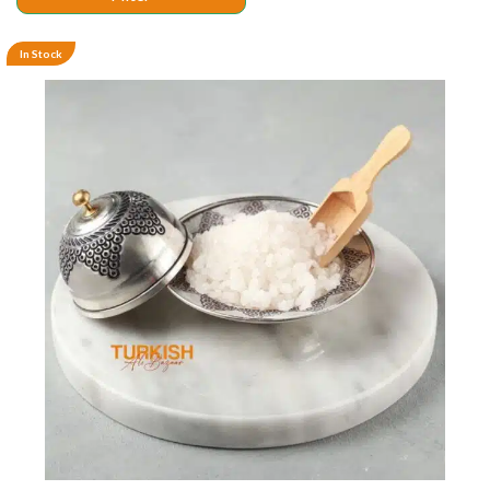
In Stock