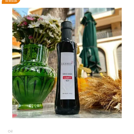
In Stock
Oil