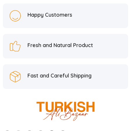
Hacı Mustafa Han
5
Happy Customers
Hacı Şerif
2
Hafiz Mustafa
21
Hatay Guru
2
Fresh and Natural Product
Hazer Baba
6
Hedera Craft
1
Hele Istanbul
2
Fast and Careful Shipping
Homemade
2
Huali
1
Hurmacı Ahmet
4
Hurmadolu
2
I’m a Plant
2
İkbal
3