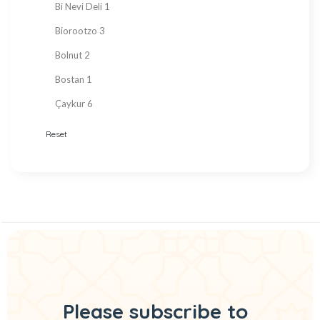
Bi Nevi Deli
1
Sugar Free
153
Biorootzo
3
summer
11
Bolnut
2
Tahini Molasses
7
Bostan
1
Tea
29
Çaykur
6
Turkish Delight
212
Chado
3
Reset
Turkish Snacks
33
Çt Çeyizci Tekstil
1
Valentine's Day
22
DELİDOLU
1
Vegan Products
194
Detay Sedye Örtüleri
2
Vinegar
6
Dr. Baharat
1
Zero Sugar
148
Eat Real
3
Ebruli
4
Ekoloji Market
1
Please subscribe to