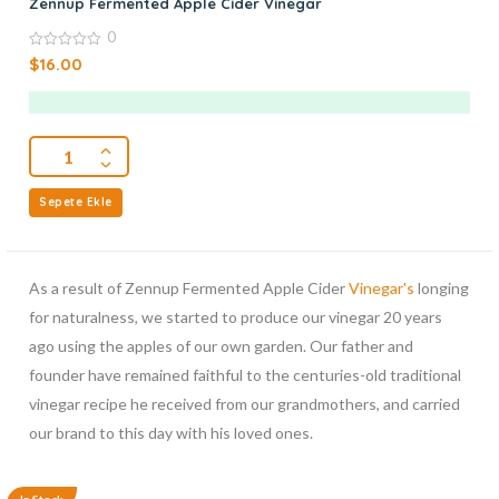
Zennup Fermented Apple Cider Vinegar
0
0
$
16.00
out
of
5
Sepete Ekle
As a result of Zennup Fermented Apple Cider
Vinegar's
longing
for naturalness, we started to produce our vinegar 20 years
ago using the apples of our own garden. Our father and
founder have remained faithful to the centuries-old traditional
vinegar recipe he received from our grandmothers, and carried
our brand to this day with his loved ones.