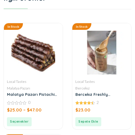
In Stock
In Stock
Local Tastes
Local Tastes
Malatya Pazarı
Bercekız
Malatya Pazarı Pistachio
Bercekız Freshly
Sausage
Produced Double
0
2
Roasted Tahini
0
4.50
$
25.00
–
$
47.00
$
23.00
out
out of 5
of
5
Seçenekler
Sepete Ekle