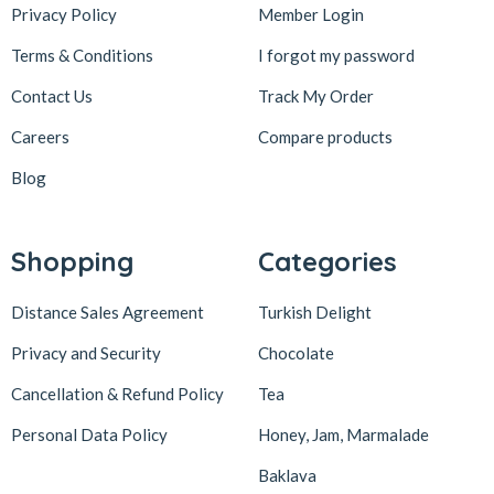
Privacy Policy
Member Login
Terms & Conditions
I forgot my password
Contact Us
Track My Order
Careers
Compare products
Blog
Shopping
Categories
Distance Sales Agreement
Turkish Delight
Privacy and Security
Chocolate
Cancellation & Refund Policy
Tea
Personal Data Policy
Honey, Jam, Marmalade
Baklava