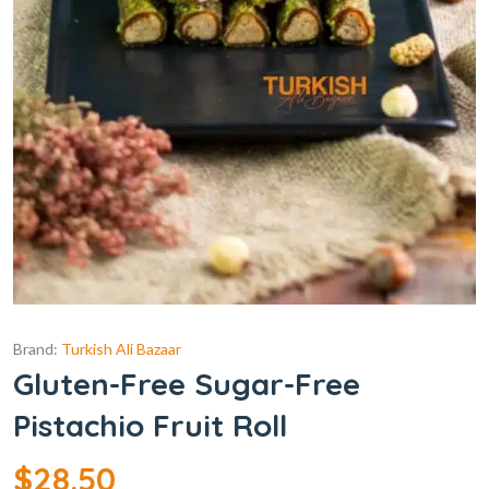
Brand:
Turkish Ali Bazaar
Gluten-Free Sugar-Free
Pistachio Fruit Roll
$
28.50