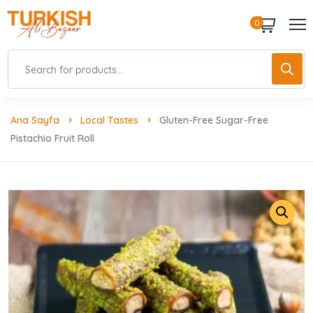
0
Ana Sayfa
Local Tastes
Gluten-Free Sugar-Free
Pistachio Fruit Roll