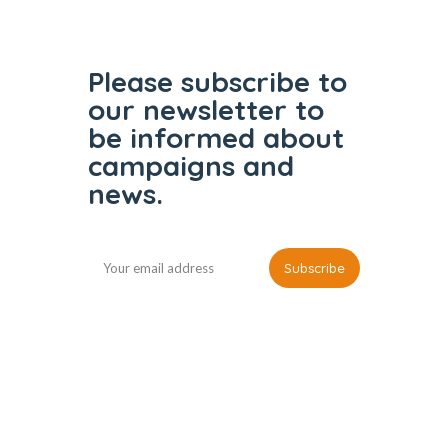
Please subscribe to
our
newsletter to
be informed
about
campaigns and
news.