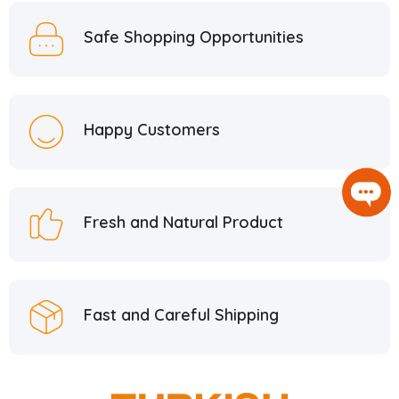
Safe Shopping Opportunities
Happy Customers
Fresh and Natural Product
Fast and Careful Shipping