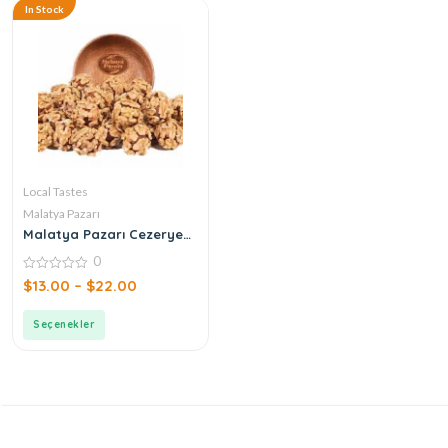
In Stock
Local Tastes
Malatya Pazarı
Malatya Pazarı Cezerye
Walnut Atom
0
0
$
13.00
–
$
22.00
out
of
5
Seçenekler