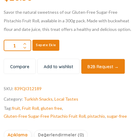
Savor the natural sweetness of our Gluten-Free Sugar-Free
Pistachio Fruit Roll, available in a 300g pack. Made with buckwheat
flour and date juice, this treat offers a healthy and delicious option.
Sepete Ekle
Compare
Add to wishlist
B2B Request →
SKU:
839QI312189
Category:
Turkish Snacks
,
Local Tastes
Tag:
fruit
,
Fruit Roll
,
gluten free
,
Gluten-Free Sugar-Free Pistachio Fruit Roll
,
pistachio
,
sugar-free
Açıklama
Değerlendirmeler (0)