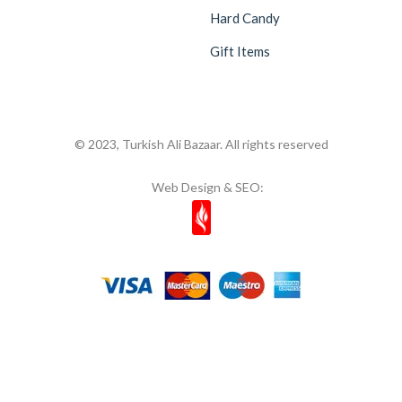
Hard Candy
Gift Items
© 2023, Turkish Ali Bazaar. All rights reserved
Web Design & SEO: