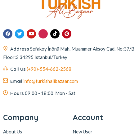
Address
Sefakoy İnönü Mah. Muammer Aksoy Cad. No:37/B
Floor:3 34295 Istanbul/Turkey
Call Us
(+90)-554-662-2568
Email
info@turkishalibazaar.com
Hours
09:00 - 18:00, Mon - Sat
Company
Account
About Us
New User