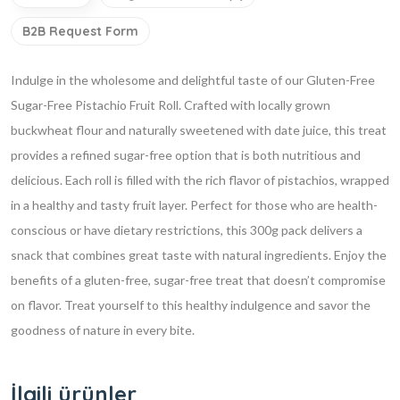
B2B Request Form
Indulge in the wholesome and delightful taste of our Gluten-Free
Sugar-Free Pistachio Fruit Roll. Crafted with locally grown
buckwheat flour and naturally sweetened with date juice, this treat
provides a refined sugar-free option that is both nutritious and
delicious. Each roll is filled with the rich flavor of pistachios, wrapped
in a healthy and tasty fruit layer. Perfect for those who are health-
conscious or have dietary restrictions, this 300g pack delivers a
snack that combines great taste with natural ingredients. Enjoy the
benefits of a gluten-free, sugar-free treat that doesn’t compromise
on flavor. Treat yourself to this healthy indulgence and savor the
goodness of nature in every bite.
İlgili ürünler