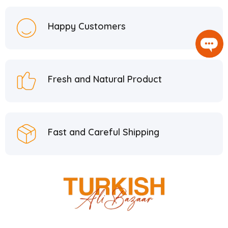
Happy Customers
Fresh and Natural Product
Fast and Careful Shipping