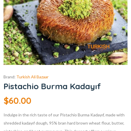
Brand:
Turkish Ali Bazaar
Pistachio Burma Kadayıf
$
60.00
Indulge in the rich taste of our Pistachio Burma Kadayıf, made with
shredded kadayıf dough, 95% bran hard brown wheat flour, butter,