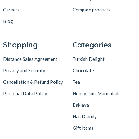
Careers
Compare products
Blog
Shopping
Categories
Distance Sales Agreement
Turkish Delight
Privacy and Security
Chocolate
Cancellation & Refund Policy
Tea
Personal Data Policy
Honey, Jam, Marmalade
Baklava
Hard Candy
Gift Items