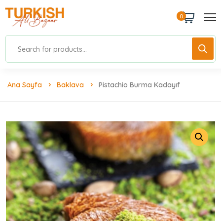
0
Ana Sayfa
Baklava
Pistachio Burma Kadayıf