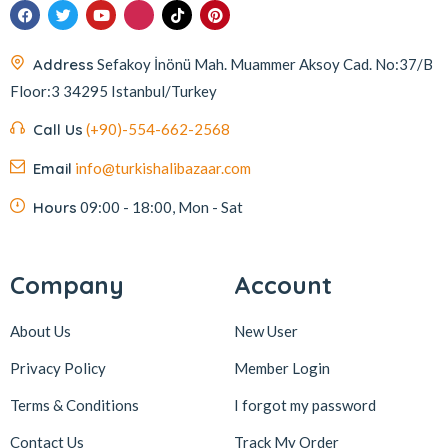
Address
Sefakoy İnönü Mah. Muammer Aksoy Cad. No:37/B
Floor:3 34295 Istanbul/Turkey
Call Us
(+90)-554-662-2568
Email
info@turkishalibazaar.com
Hours
09:00 - 18:00, Mon - Sat
Company
Account
About Us
New User
Privacy Policy
Member Login
Terms & Conditions
I forgot my password
Contact Us
Track My Order