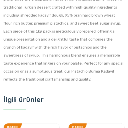
traditional Turkish dessert crafted with high-quality ingredients
including shredded kadayıf dough, 95% bran hard brown wheat
flour, rich butter, premium pistachios, and sweet beet sugar syrup.
Each piece of this 1kg pack is meticulously prepared, offering a
unique presentation and a delightful taste that combines the
crunch of kadayıf with the rich flavor of pistachios and the
sweetness of syrup. This harmonious blend ensures a memorable
taste experience that lingers on your palate. Perfect for any special
occasion or as a sumptuous treat, our Pistachio Burma Kadayıf
reflects the traditional craftsmanship and quality.
İlgili ürünler
In Stock
In Stock