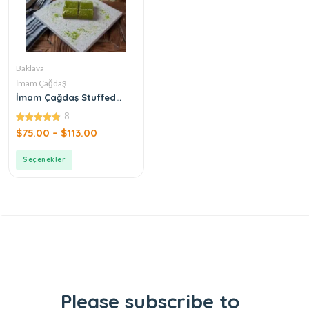
Baklava
İmam Çağdaş
İmam Çağdaş Stuffed
Pistachio Baklava
8
4.88
$
75.00
–
$
113.00
out of 5
Seçenekler
Please subscribe to