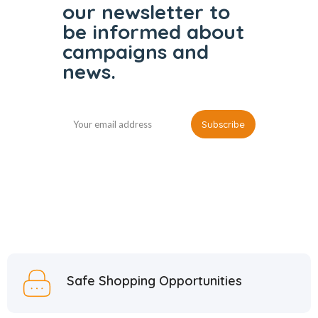
our
newsletter to
be informed
about
campaigns and
news.
Safe Shopping Opportunities