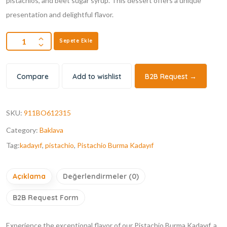
pistachios, and beet sugar syrup. This dessert offers a unique
presentation and delightful flavor.
Sepete Ekle
Compare
Add to wishlist
B2B Request →
SKU:
911BO612315
Category:
Baklava
Tag:
kadayıf
,
pistachio
,
Pistachio Burma Kadayıf
Açıklama
Değerlendirmeler (0)
B2B Request Form
Experience the exceptional flavor of our Pistachio Burma Kadayıf, a