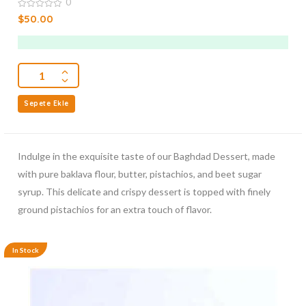
0
0
$
50.00
out
of
5
Sepete Ekle
Indulge in the exquisite taste of our Baghdad Dessert, made
with pure baklava flour, butter, pistachios, and beet sugar
syrup. This delicate and crispy dessert is topped with finely
ground pistachios for an extra touch of flavor.
In Stock