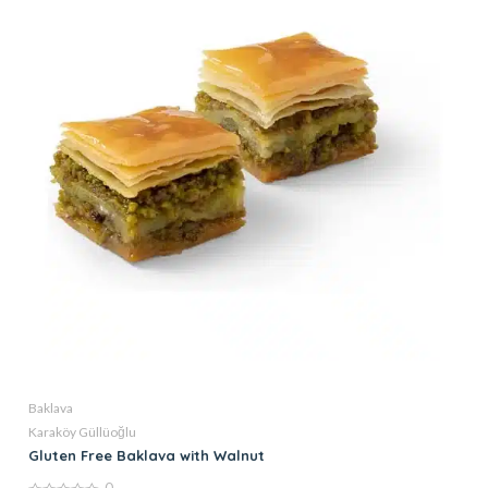
Baklava
Karaköy Güllüoğlu
Gluten Free Baklava with Walnut
0