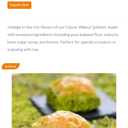
Sepete Ekle
Indulge in the rich flavors of our Classic Walnut Şöbiyet, made
with premium ingredients including pure baklava flour, walnuts,
beet sugar syrup, and butter. Perfect for special occasions or
enjoying with tea.
In Stock