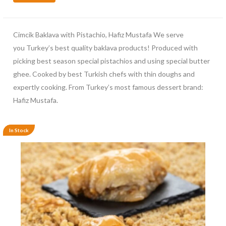
Cimcik Baklava with Pistachio, Hafiz Mustafa We serve
you Turkey’s best quality baklava products! Produced with
picking best season special pistachios and using special butter
ghee. Cooked by best Turkish chefs with thin doughs and
expertly cooking. From Turkey’s most famous dessert brand:
Hafiz Mustafa.
In Stock