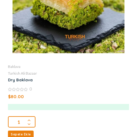
Baklava
Turkish Ali Bazaar
Dry Baklava
0
0
$
80.00
out
of
5
Sepete Ekle