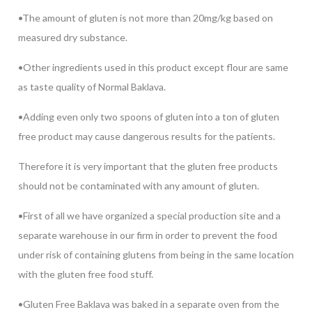
•The amount of gluten is not more than 20mg/kg based on
measured dry substance.
•Other ingredients used in this product except flour are same
as taste quality of Normal Baklava.
•Adding even only two spoons of gluten into a ton of gluten
free product may cause dangerous results for the patients.
Therefore it is very important that the gluten free products
should not be contaminated with any amount of gluten.
•First of all we have organized a special production site and a
separate warehouse in our firm in order to prevent the food
under risk of containing glutens from being in the same location
with the gluten free food stuff.
•Gluten Free Baklava was baked in a separate oven from the