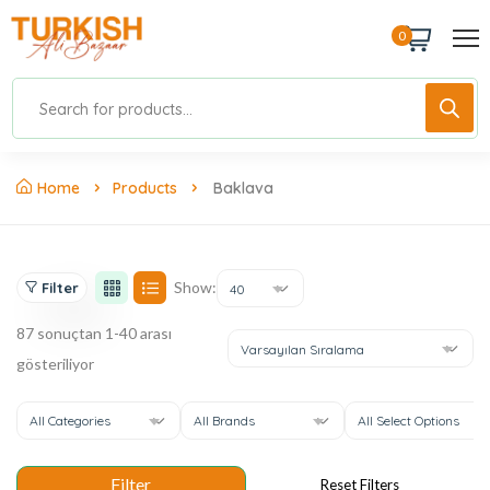
0
Home
Products
Baklava
Show:
Filter
40
87 sonuçtan 1-40 arası
Varsayılan Sıralama
gösteriliyor
All Categories
All Brands
All Select Options