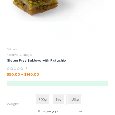
Baklava
Karaköy Güllüoğlu
Gluten Free Baklava with Pistachio
0
0
$
50.00
–
$
140.00
out
of
5
500g
1kg
1.5kg
Weight
Bir seçim yapın