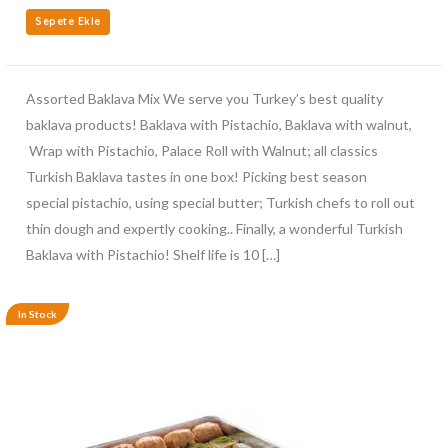
Sepete Ekle
Assorted Baklava Mix We serve you Turkey’s best quality
baklava products! Baklava with Pistachio, Baklava with walnut,
Wrap with Pistachio, Palace Roll with Walnut; all classics
Turkish Baklava tastes in one box! Picking best season
special pistachio, using special butter; Turkish chefs to roll out
thin dough and expertly cooking.. Finally, a wonderful Turkish
Baklava with Pistachio! Shelf life is 10 […]
In Stock