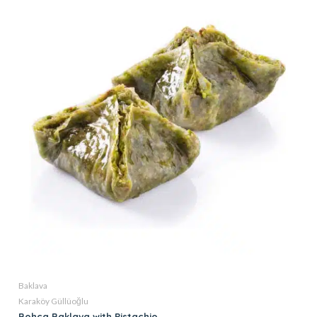
Baklava
Karaköy Güllüoğlu
Bohca Baklava with Pistachio