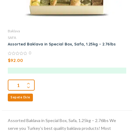
Baklava
SAFA
Assorted Baklava in Special Box, Safa, 1.25kg – 2.76lbs
0
0
$
92.00
out
of
5
Sepete Ekle
Assorted Baklava in Special Box, Safa, 1.25kg – 2.76lbs We
serve you Turkey’s best quality baklava products! Most