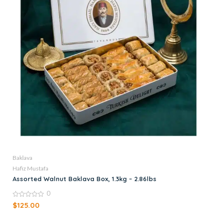
Baklava
Hafiz Mustafa
Assorted Walnut Baklava Box, 1.3kg – 2.86lbs
0
0
$
125.00
out
of