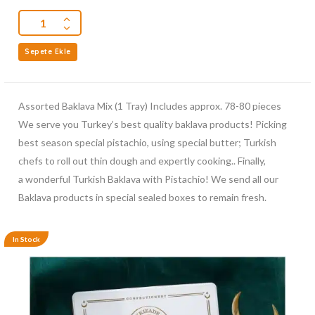
Sepete Ekle
Assorted Baklava Mix (1 Tray) Includes approx. 78-80 pieces
We serve you Turkey’s best quality baklava products! Picking
best season special pistachio, using special butter; Turkish
chefs to roll out thin dough and expertly cooking.. Finally,
a wonderful Turkish Baklava with Pistachio! We send all our
Baklava products in special sealed boxes to remain fresh.
In Stock