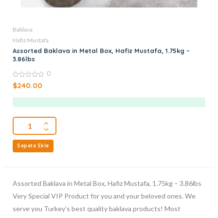
Baklava
Hafiz Mustafa
Assorted Baklava in Metal Box, Hafiz Mustafa, 1.75kg –
3.86lbs
0
0
$
240.00
out
of
5
Sepete Ekle
Assorted Baklava in Metal Box, Hafiz Mustafa, 1.75kg – 3.86lbs
Very Special VIP Product for you and your beloved ones. We
serve you Turkey’s best quality baklava products! Most