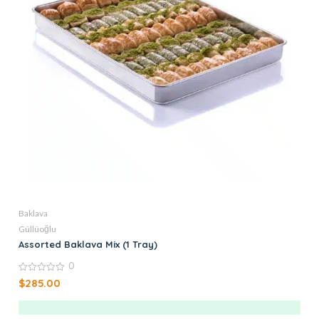
Baklava
Güllüoğlu
Assorted Baklava Mix (1 Tray)
0
0
$
285.00
out
of
5