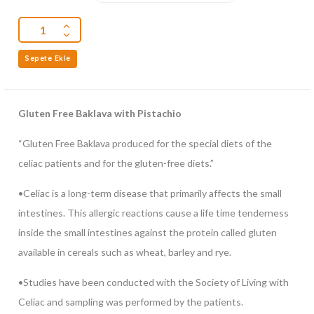
Sepete Ekle
Gluten Free Baklava with Pistachio
“Gluten Free Baklava produced for the special diets of the
celiac patients and for the gluten-free diets.”
•Celiac is a long-term disease that primarily affects the small
intestines. This allergic reactions cause a life time tenderness
inside the small intestines against the protein called gluten
available in cereals such as wheat, barley and rye.
•Studies have been conducted with the Society of Living with
Celiac and sampling was performed by the patients.