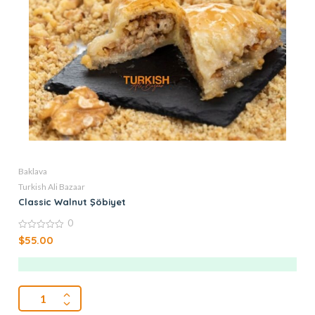
Baklava
Turkish Ali Bazaar
Classic Walnut Şöbiyet
0
0
$
55.00
out
of
5