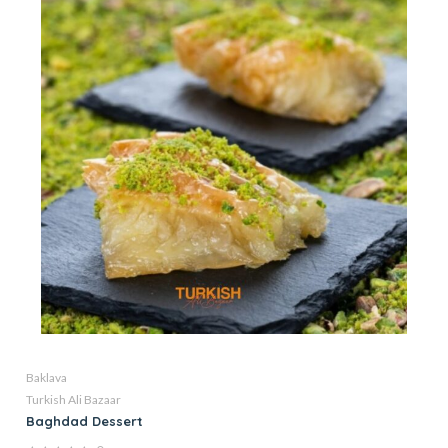
Baklava
Turkish Ali Bazaar
Baghdad Dessert