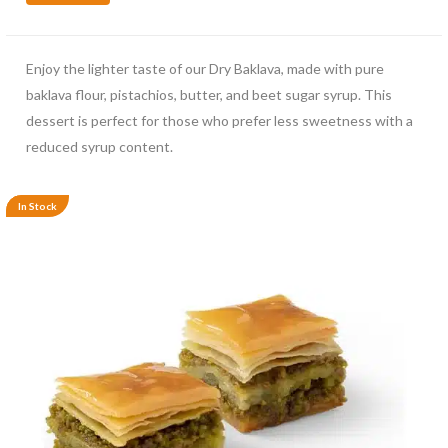
Enjoy the lighter taste of our Dry Baklava, made with pure
baklava flour, pistachios, butter, and beet sugar syrup. This
dessert is perfect for those who prefer less sweetness with a
reduced syrup content.
In Stock