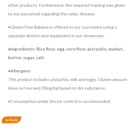
other products. Furthermore, the required training was given
to our personnel regarding the celiac disease.
•Gluten Free Baklava is offered to our customers using a
separate division and equipment in our showroom.
•Ingredients: Rice flour, egg, corn flour, pistachio, walnut,
butter, sugar, salt.
•Allergens:
This product includes pistachio, milk and eggs. Gluten amount
does not exceed 20mg/kg based on dry substance.
•Consumption under doctor control is recommended.
In Stock