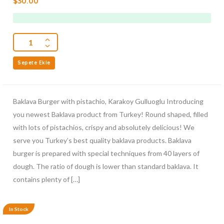
$
30.00
out
of
5
Sepete Ekle
Baklava Burger with pistachio, Karakoy Gulluoglu Introducing
you newest Baklava product from Turkey! Round shaped, filled
with lots of pistachios, crispy and absolutely delicious! We
serve you Turkey’s best quality baklava products. Baklava
burger is prepared with special techniques from 40 layers of
dough. The ratio of dough is lower than standard baklava. It
contains plenty of […]
In Stock