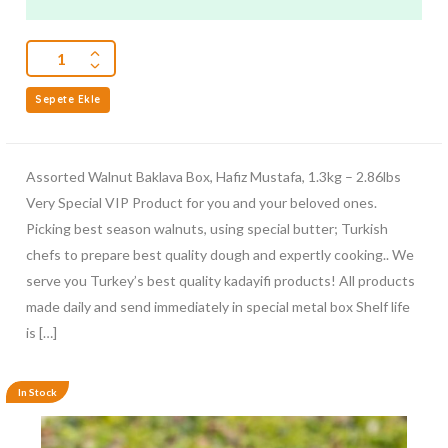
5
Sepete Ekle
Assorted Walnut Baklava Box, Hafiz Mustafa, 1.3kg – 2.86lbs
Very Special VIP Product for you and your beloved ones.
Picking best season walnuts, using special butter; Turkish
chefs to prepare best quality dough and expertly cooking.. We
serve you Turkey’s best quality kadayifi products! All products
made daily and send immediately in special metal box Shelf life
is […]
In Stock