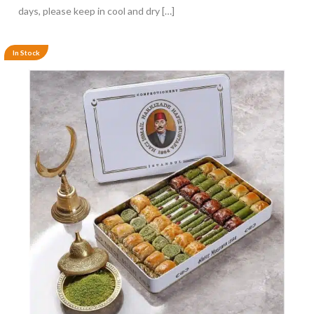
days, please keep in cool and dry […]
In Stock