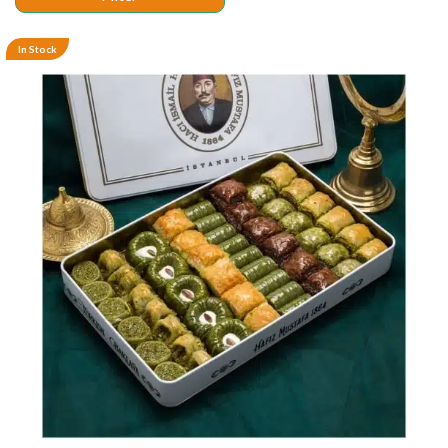
In Stock