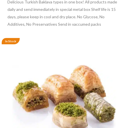
Delicious Turkish Baklava types in one box! All products made
daily and send immediately in special metal box Shelf life is 15
days, please keep in cool and dry place. No Glycose, No
Additives, No Preservatives Send in vaccumed packs
In Stock