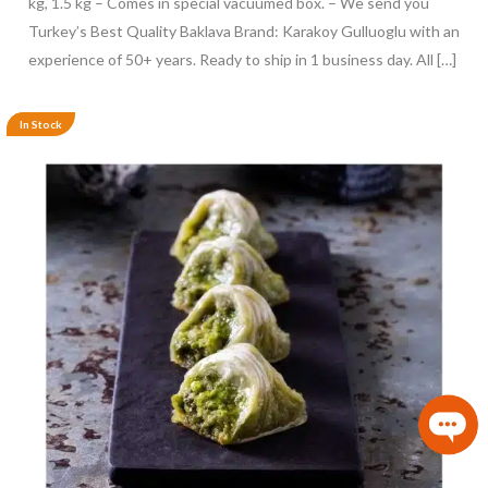
kg, 1.5 kg – Comes in special vacuumed box. – We send you
Turkey’s Best Quality Baklava Brand: Karakoy Gulluoglu with an
experience of 50+ years. Ready to ship in 1 business day. All […]
In Stock