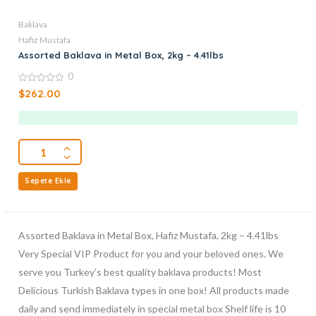
Baklava
Hafiz Mustafa
Assorted Baklava in Metal Box, 2kg – 4.41lbs
0
0
$
262.00
out
of
5
Sepete Ekle
Assorted Baklava in Metal Box, Hafiz Mustafa, 2kg – 4.41lbs
Very Special VIP Product for you and your beloved ones. We
serve you Turkey’s best quality baklava products! Most
Delicious Turkish Baklava types in one box! All products made
daily and send immediately in special metal box Shelf life is 10