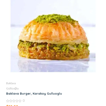
Baklava
Güllüoğlu
Baklava Burger, Karakoy Gulluoglu
0
0