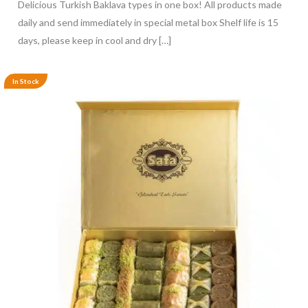
Delicious Turkish Baklava types in one box! All products made
daily and send immediately in special metal box Shelf life is 15
days, please keep in cool and dry […]
In Stock