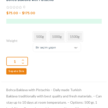
0
0
$
75.00
–
$
175.00
out
of
5
500g
1000g
1500g
Weight
Bir seçim yapın
Sepete Ekle
Bohca Baklava with Pistachio – Daily made Turkish
Baklava traditionally with best quality and fresh materials. – Can
stay up to 10 days at room temperature. – Options: 500 gr, 1