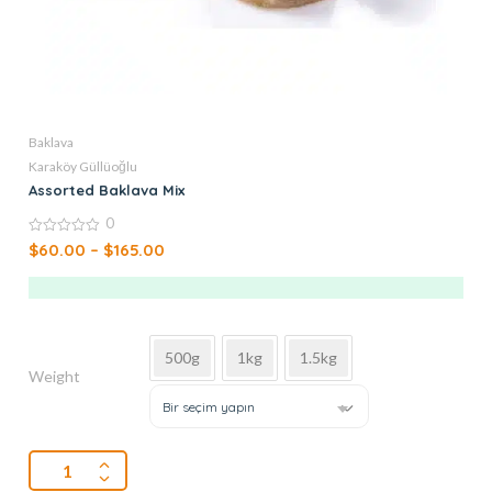
Baklava
Karaköy Güllüoğlu
Assorted Baklava Mix
0
0
$
60.00
–
$
165.00
out
of
5
500g
1kg
1.5kg
Weight
Bir seçim yapın