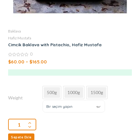
Baklava
Hafiz Mustafa
Cimcik Baklava with Pistachio, Hafiz Mustafa
0
0
$
60.00
–
$
165.00
out
of
5
500g
1000g
1500g
Weight
Bir seçim yapın
Sepete Ekle