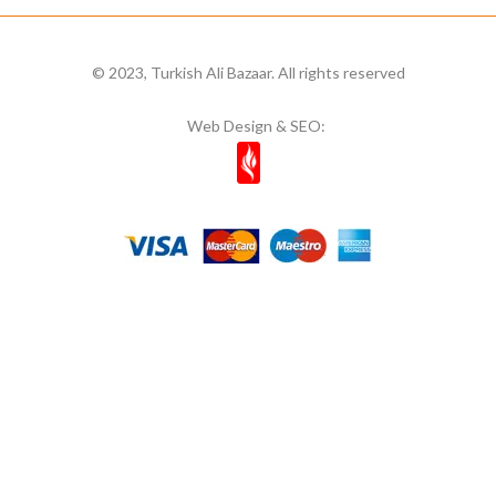
© 2023, Turkish Ali Bazaar. All rights reserved
Web Design & SEO: