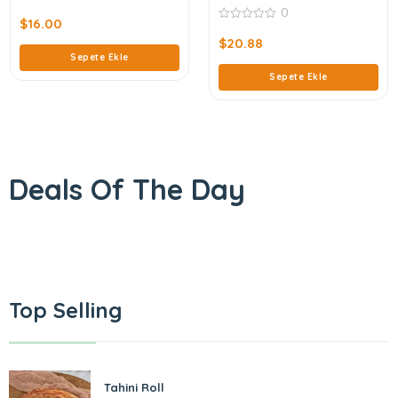
0
0
out
$
16.00
0
of
out
$
20.88
5
of
Sepete Ekle
5
Sepete Ekle
Deals Of The Day
Top Selling
Tahini Roll