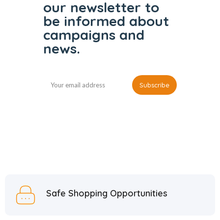
our
newsletter to
be informed
about
campaigns and
news.
Safe Shopping Opportunities