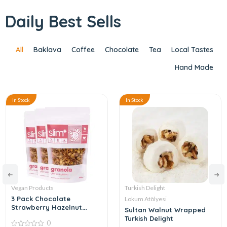
Daily Best Sells
All
Baklava
Coffee
Chocolate
Tea
Local Tastes
Hand Made
In Stock
In Stock
Vegan Products
Turkish Delight
3 Pack Chocolate
Lokum Atölyesi
Strawberry Hazelnut
Sultan Walnut Wrapped
Gluten Free Vegan
Turkish Delight
0
Granola 100gr