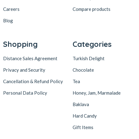
Careers
Compare products
Blog
Shopping
Categories
Distance Sales Agreement
Turkish Delight
Privacy and Security
Chocolate
Cancellation & Refund Policy
Tea
Personal Data Policy
Honey, Jam, Marmalade
Baklava
Hard Candy
Gift Items