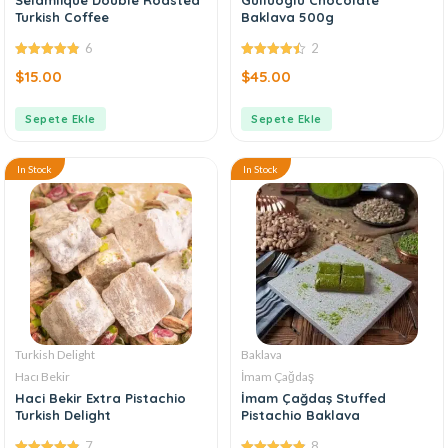
Turkish Coffee
Baklava 500g
6
2
4.83
out of
4.50
out of
$
15.00
$
45.00
5
5
Sepete Ekle
Sepete Ekle
In Stock
In Stock
Turkish Delight
Baklava
Hacı Bekir
İmam Çağdaş
Haci Bekir Extra Pistachio
İmam Çağdaş Stuffed
Turkish Delight
Pistachio Baklava
7
8