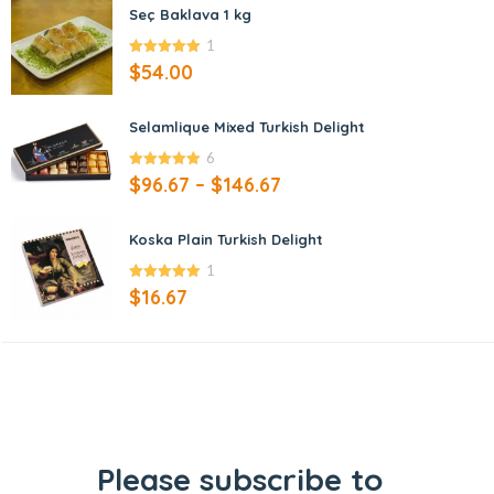
Seç Baklava 1 kg
1
5.00
out of
$
54.00
5
Selamlique Mixed Turkish Delight
6
5.00
out of
$
96.67
–
$
146.67
5
Koska Plain Turkish Delight
1
5.00
out of
$
16.67
5
Please subscribe to