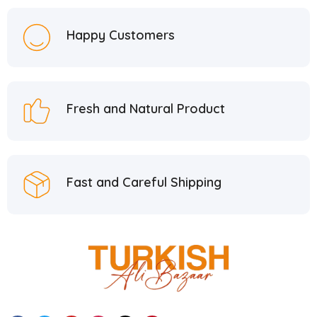
Happy Customers
Fresh and Natural Product
Fast and Careful Shipping