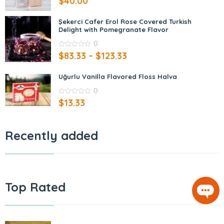
$
40.00
out
of
5
Şekerci Cafer Erol Rose Covered Turkish
Delight with Pomegranate Flavor
0
0
$
83.33
–
$
123.33
out
of
5
Uğurlu Vanilla Flavored Floss Halva
0
0
$
13.33
out
of
5
Recently added
Top Rated