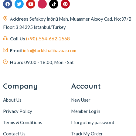
Address
Sefakoy İnönü Mah. Muammer Aksoy Cad. No:37/B
Floor:3 34295 Istanbul/Turkey
Call Us
(+90)-554-662-2568
Email
info@turkishalibazaar.com
Hours
09:00 - 18:00, Mon - Sat
Company
Account
About Us
New User
Privacy Policy
Member Login
Terms & Conditions
I forgot my password
Contact Us
Track My Order