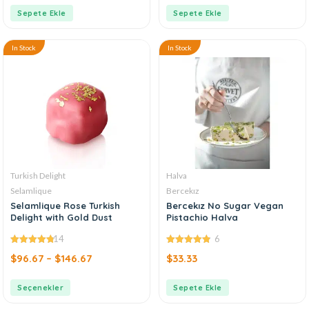
Sepete Ekle
Sepete Ekle
In Stock
In Stock
Turkish Delight
Halva
Selamlique
Bercekız
Selamlique Rose Turkish
Bercekız No Sugar Vegan
Delight with Gold Dust
Pistachio Halva
14
6
4.79
out of
4.83
out of
$
96.67
–
$
146.67
$
33.33
5
5
Seçenekler
Sepete Ekle