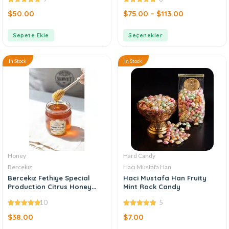
4.86
out of
4.88
out of
$
50.00
$
75.00
–
$
113.00
5
5
Sepete Ekle
Seçenekler
In Stock
In Stock
Honey
Hard Candy
Bercekız
Hacı Mustafa Han
Bercekız Fethiye Special
Haci Mustafa Han Fruity
Production Citrus Honey
Mint Rock Candy
500 gr
10
5
4.90
out of
5.00
out of
$
38.00
$
7.00
5
5