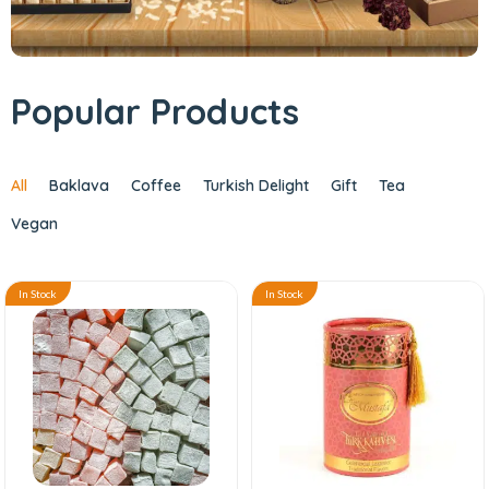
Popular Products
All
Baklava
Coffee
Turkish Delight
Gift
Tea
Vegan
In Stock
In Stock