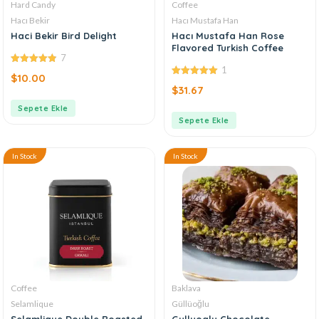
Hard Candy
Coffee
Hacı Bekir
Hacı Mustafa Han
Haci Bekir Bird Delight
Hacı Mustafa Han Rose
Flavored Turkish Coffee
7
1
4.86
out of
$
10.00
5
5.00
out of
$
31.67
5
Sepete Ekle
Sepete Ekle
In Stock
In Stock
Coffee
Baklava
Selamlique
Güllüoğlu
Selamlique Double Roasted
Gulluoglu Chocolate