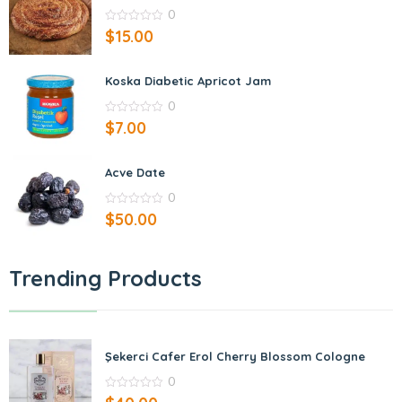
0
0
$
15.00
out
of
5
Koska Diabetic Apricot Jam
0
0
$
7.00
out
of
5
Acve Date
0
0
$
50.00
out
of
5
Trending Products
Şekerci Cafer Erol Cherry Blossom Cologne
0
0